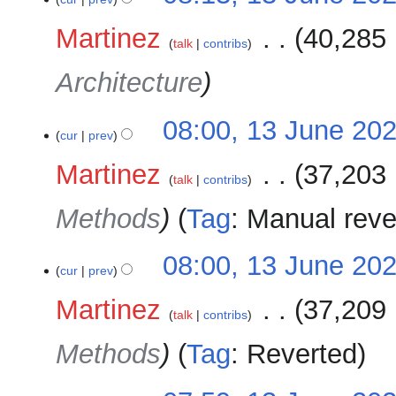
Martinez
‎
40,285 
talk
contribs
Architecture
08:00, 13 June 20
cur
prev
Martinez
‎
37,203 
talk
contribs
Methods
Tag
:
Manual reve
08:00, 13 June 20
cur
prev
Martinez
‎
37,209 
talk
contribs
Methods
Tag
:
Reverted