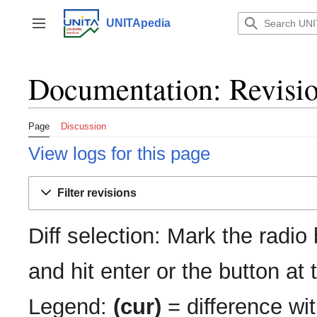
Jump
to
UNITApedia
Toggle sidebar
content
Documentation: Revisio
Page
Discussion
View logs for this page
Filter revisions
Diff selection: Mark the radio
and hit enter or the button at
Legend:
(cur)
= difference wit