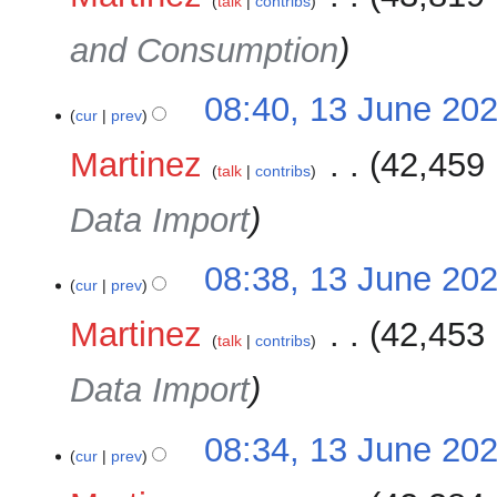
talk
contribs
and Consumption
08:40, 13 June 20
cur
prev
Martinez
‎
42,459 
talk
contribs
Data Import
08:38, 13 June 20
cur
prev
Martinez
‎
42,453 
talk
contribs
Data Import
08:34, 13 June 20
cur
prev