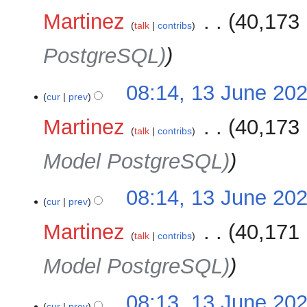
Martinez
‎
40,173 
talk
contribs
PostgreSQL)
08:14, 13 June 20
cur
prev
Martinez
‎
40,173 
talk
contribs
Model PostgreSQL)
08:14, 13 June 20
cur
prev
Martinez
‎
40,171 
talk
contribs
Model PostgreSQL)
08:13, 13 June 20
cur
prev