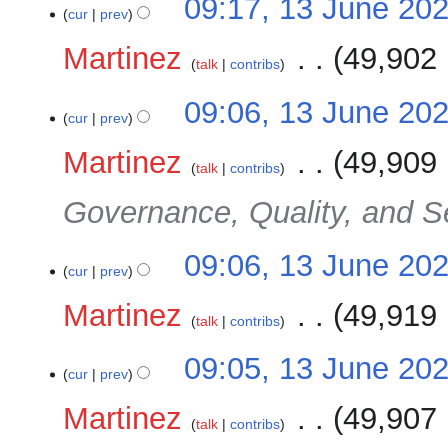
09:17, 13 June 20
cur
prev
Martinez
‎
49,902 
talk
contribs
09:06, 13 June 20
cur
prev
Martinez
‎
49,909 
talk
contribs
Governance, Quality, and S
09:06, 13 June 20
cur
prev
Martinez
‎
49,919 
talk
contribs
09:05, 13 June 20
cur
prev
Martinez
‎
49,907 
talk
contribs