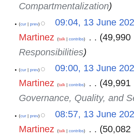
Compartmentalization
09:04, 13 June 20
cur
prev
Martinez
‎
49,990 
talk
contribs
Responsibilities
09:00, 13 June 20
cur
prev
Martinez
‎
49,991 
talk
contribs
Governance, Quality, and S
08:57, 13 June 20
cur
prev
Martinez
‎
50,082 
talk
contribs