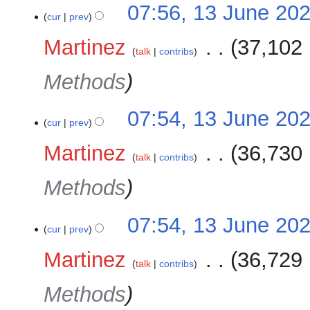
07:56, 13 June 20
cur
prev
Martinez
‎
37,102 
talk
contribs
Methods
07:54, 13 June 20
cur
prev
Martinez
‎
36,730 
talk
contribs
Methods
07:54, 13 June 20
cur
prev
Martinez
‎
36,729 
talk
contribs
Methods