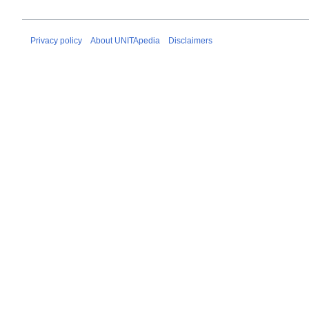
Privacy policy
About UNITApedia
Disclaimers