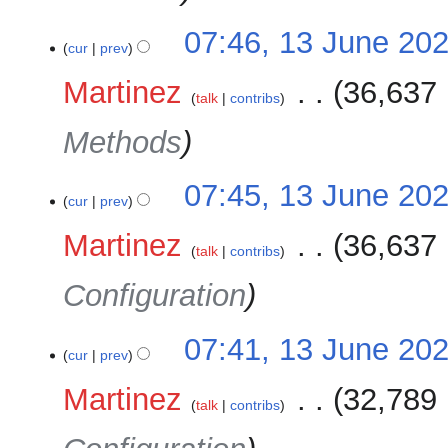
07:46, 13 June 20
cur
prev
Martinez
‎
36,637 
talk
contribs
Methods
07:45, 13 June 20
cur
prev
Martinez
‎
36,637 
talk
contribs
Configuration
07:41, 13 June 20
cur
prev
Martinez
‎
32,789 
talk
contribs