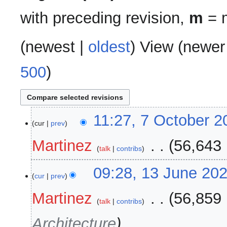
with preceding revision,
m
= m
(
newest
|
oldest
) View (
newer
500
)
7
11:27, 7 October 2
cur
prev
October
2025
Martinez
‎
56,643 
talk
contribs
13
09:28, 13 June 20
cur
prev
June
2025
Martinez
‎
56,859 
talk
contribs
Architecture