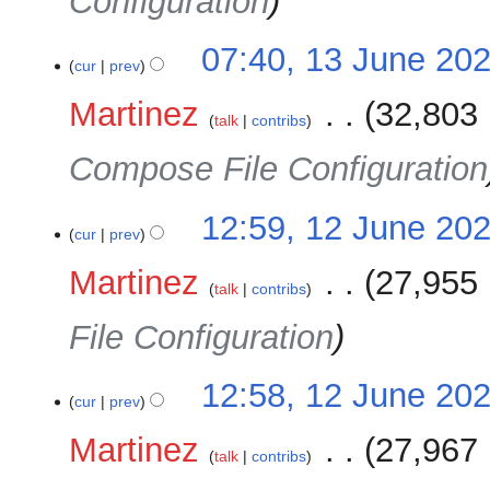
Configuration
07:40, 13 June 20
cur
prev
Martinez
‎
32,803 
talk
contribs
Compose File Configuration
12
12:59, 12 June 20
cur
prev
June
2025
Martinez
‎
27,955 
talk
contribs
File Configuration
12:58, 12 June 20
cur
prev
Martinez
‎
27,967 
talk
contribs