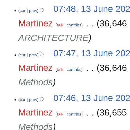
07:48, 13 June 20
cur
prev
Martinez
‎
36,646 
talk
contribs
ARCHITECTURE
07:47, 13 June 20
cur
prev
Martinez
‎
36,646 
talk
contribs
Methods
07:46, 13 June 20
cur
prev
Martinez
‎
36,655 
talk
contribs
Methods