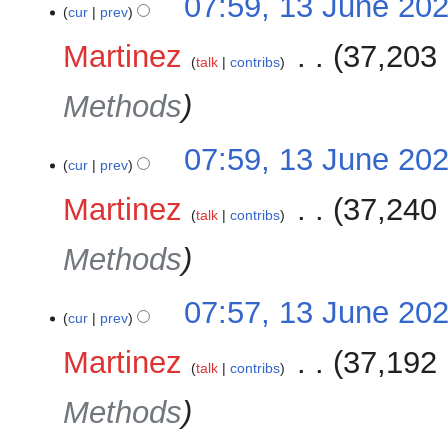
07:59, 13 June 20
cur
prev
Martinez
‎
37,203 
talk
contribs
Methods
07:59, 13 June 20
cur
prev
Martinez
‎
37,240 
talk
contribs
Methods
07:57, 13 June 20
cur
prev
Martinez
‎
37,192 
talk
contribs
Methods