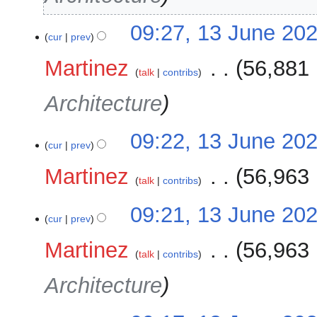
09:27, 13 June 20
cur
prev
Martinez
‎
56,881 
talk
contribs
Architecture
09:22, 13 June 20
cur
prev
Martinez
‎
56,963 
talk
contribs
09:21, 13 June 20
cur
prev
Martinez
‎
56,963 
talk
contribs
Architecture