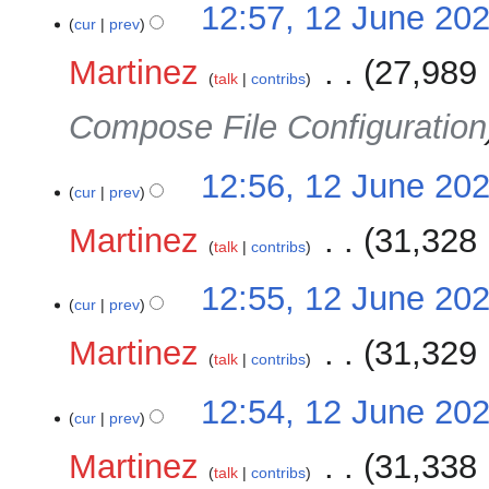
12:57, 12 June 20
cur
prev
Martinez
‎
27,989 
talk
contribs
Compose File Configuration
12:56, 12 June 20
cur
prev
Martinez
‎
31,328 
talk
contribs
12:55, 12 June 20
cur
prev
Martinez
‎
31,329 
talk
contribs
12:54, 12 June 20
cur
prev
Martinez
‎
31,338 
talk
contribs