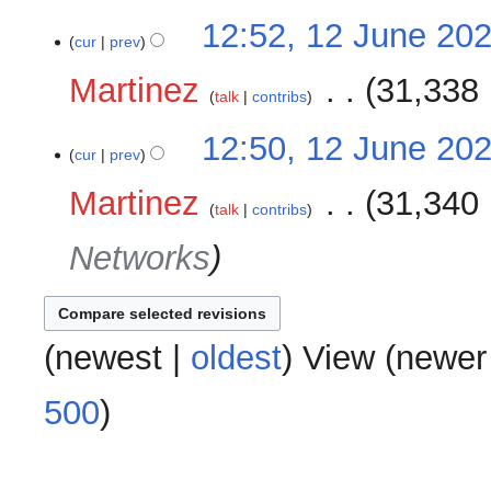
12:52, 12 June 20
cur
prev
Martinez
‎
31,338 
talk
contribs
12:50, 12 June 20
cur
prev
Martinez
‎
31,340 
talk
contribs
Networks
(
newest
|
oldest
) View (
newer
500
)