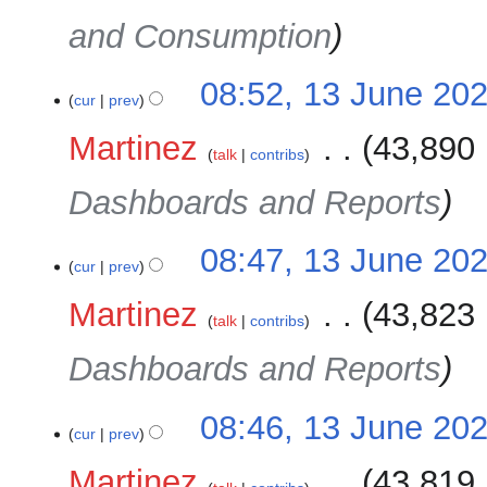
and Consumption
08:52, 13 June 20
cur
prev
Martinez
‎
43,890 
talk
contribs
Dashboards and Reports
08:47, 13 June 20
cur
prev
Martinez
‎
43,823 
talk
contribs
Dashboards and Reports
08:46, 13 June 20
cur
prev
Martinez
‎
43,819 