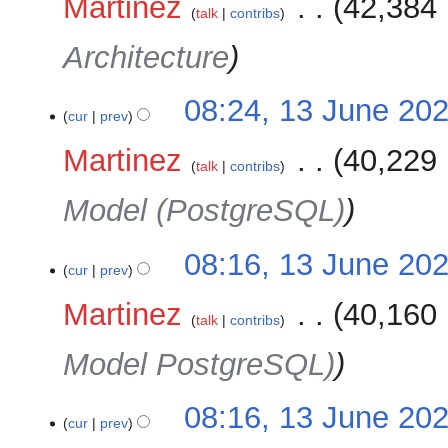
Martinez
‎
42,384 
talk
contribs
Architecture
08:24, 13 June 20
cur
prev
Martinez
‎
40,229 
talk
contribs
Model (PostgreSQL)
08:16, 13 June 20
cur
prev
Martinez
‎
40,160 
talk
contribs
Model PostgreSQL)
08:16, 13 June 20
cur
prev