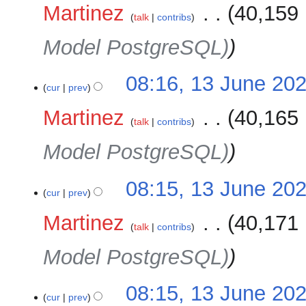
Martinez
‎
40,159 
talk
contribs
Model PostgreSQL)
08:16, 13 June 20
cur
prev
Martinez
‎
40,165 
talk
contribs
Model PostgreSQL)
08:15, 13 June 20
cur
prev
Martinez
‎
40,171 
talk
contribs
Model PostgreSQL)
08:15, 13 June 20
cur
prev