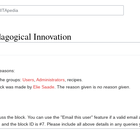
agogical Innovation
reasons:
 the groups:
Users
,
Administrators
, recipes.
ock was made by
‪Elie Saade‬
. The reason given is
no reason given
.
uss the block. You can use the "Email this user" feature if a valid email
, and the block ID is #7. Please include all above details in any querie