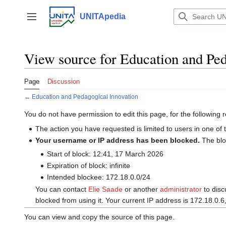
Jump
to
UNITApedia
Toggle sidebar
content
View source for Education and Ped
Page
Discussion
←
Education and Pedagogical Innovation
You do not have permission to edit this page, for the following 
The action you have requested is limited to users in one of
Your username or IP address has been blocked.
The bl
Start of block: 12:41, 17 March 2026
Expiration of block: infinite
Intended blockee: 172.18.0.0/24
You can contact
‪Elie Saade‬
or another
administrator
to disc
blocked from using it. Your current IP address is 172.18.0.6
You can view and copy the source of this page.