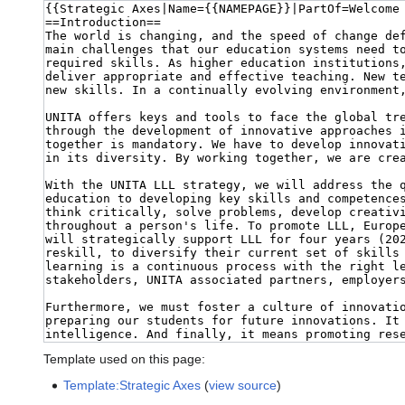
Template used on this page:
Template:Strategic Axes
(
view source
)