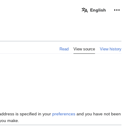
Personal 
English
Read
View source
View history
 address is specified in your
preferences
and you have not been
s you make.