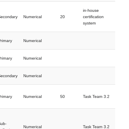
in-house
Secondary
Numerical
20
certification
system
rimary
Numerical
rimary
Numerical
Secondary
Numerical
rimary
Numerical
50
Task Team 3.2
Sub-
Numerical
Task Team 3.2