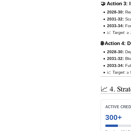
🤝 Action 3:
2028-30:
Reg
2031-32:
Sca
2033-34:
For
📈
Target: ≥
🌐 Action 4: 
2028-30:
Dep
2031-32:
Blo
2033-34:
Ful
📈
Target: ≥ 
📈 4. Stra
ACTIVE CRED
300+