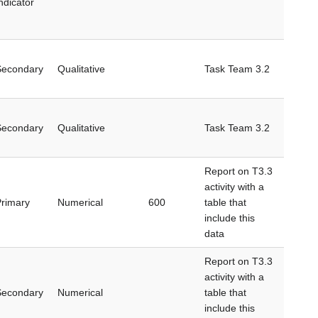
ndicator
Secondary
Qualitative
Task Team 3.2
Secondary
Qualitative
Task Team 3.2
Report on T3.3
activity with a
rimary
Numerical
600
table that
include this
data
Report on T3.3
activity with a
Secondary
Numerical
table that
include this