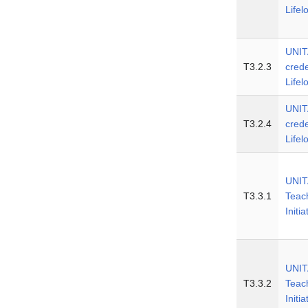
Lifel
UNIT
T3.2.3
crede
Lifel
UNIT
T3.2.4
crede
Lifel
UNITA
T3.3.1
Teac
Initia
UNITA
T3.3.2
Teac
Initia