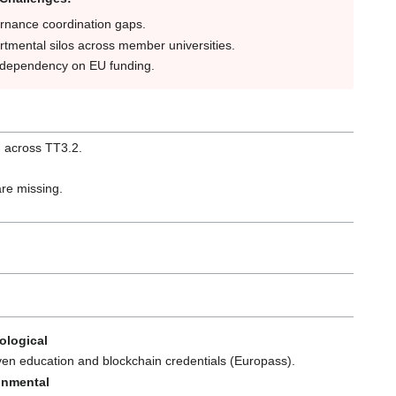
rnance coordination gaps.
tmental silos across member universities.
 dependency on EU funding.
d across TT3.2.
are missing.
ological
ven education and blockchain credentials (Europass).
onmental