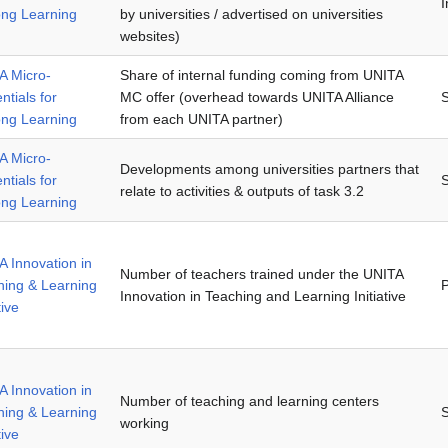
I
ong Learning
by universities / advertised on universities
websites)
A Micro-
Share of internal funding coming from UNITA
ntials for
MC offer (overhead towards UNITA Alliance
ong Learning
from each UNITA partner)
A Micro-
Developments among universities partners that
ntials for
relate to activities & outputs of task 3.2
ong Learning
 Innovation in
Number of teachers trained under the UNITA
hing & Learning
P
Innovation in Teaching and Learning Initiative
tive
 Innovation in
Number of teaching and learning centers
hing & Learning
working
tive