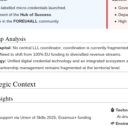
labelled micro-credentials launched.
Gove
ment of the
Hub of Success
.
Depar
e in the
FOREU4ALL
community.
High
p Analysis
pital:
No central LLL coordinator; coordination is currently fragmente
Need to shift from 100% EU funding to diversified revenue streams.
gy:
Unified digital credential technology and an integrated ecosystem 
artnership management remains fragmented at the territorial level.
tegic Context
ights
🤖 Techn
AI-dri
support via Union of Skills 2025; Erasmus+ funding
🌱 Envir