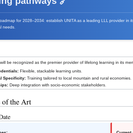
ing pathways 🔗
 Roadmap for 2028–2034: establish UNITA as a leading LLL provider in 
al needs.
will be recognized as the premier provider of lifelong learning in its me
edentials:
Flexible, stackable learning units.
al Specificity:
Training tailored to local mountain and rural economies.
hips:
Deep integration with socio-economic stakeholders.
e of the Art
 Date
nes:
Current