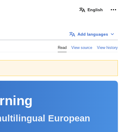
Personal 
English
Add languages
Read
View source
View history
arning
ultilingual European