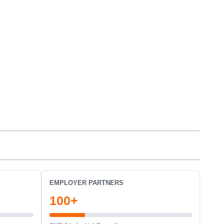
EMPLOYER PARTNERS
100+