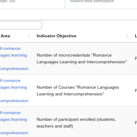
arget: 300
Alliance-wide participation
 Area
Indicator Objective
A romance
uages learning
Number of microcredentials "Romance
P
Languages Learning and Intercomprehension"
rcomprehension
A romance
uages learning
Number of Courses "Romance Languages
P
Learning and Intercomprehension"
rcomprehension
A romance
uages learning
Number of participant enrolled (students,
P
teachers and staff)
rcomprehension