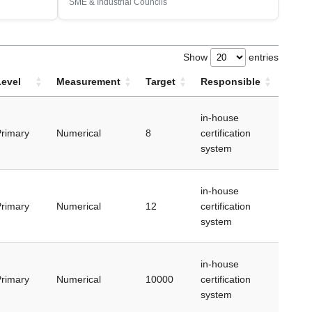
SME & Industrial Councils
Show
entries
Level
Measurement
Target
Responsible
in-house
rimary
Numerical
8
certification
system
in-house
rimary
Numerical
12
certification
system
in-house
rimary
Numerical
10000
certification
system