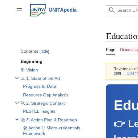
Jump
to
UNITApedia
Toggle sidebar
content
Educatio
Page
Discussio
Contents
hide
Beginning
Revision as o
🎯 Vision
(
diff
)
← Older r
📊 1. State of the Art
Toggle 📊 1. State of the Art subsection
Progress to Date
Resource Gap Analysis
Edu
🔍 2. Strategic Context
Toggle 🔍 2. Strategic Context subsection
PESTEL Insights
🚀 3. Action Plan & Roadmap
👉 Le
Toggle 🚀 3. Action Plan & Roadmap subsection
🛠️ Action 1: Micro-credentials
Framework