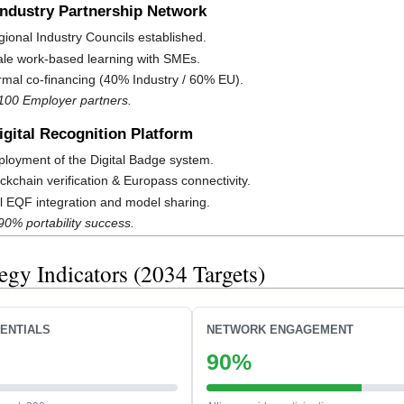
 Industry Partnership Network
ional Industry Councils established.
le work-based learning with SMEs.
mal co-financing (40% Industry / 60% EU).
 100 Employer partners.
Digital Recognition Platform
loyment of the Digital Badge system.
ckchain verification & Europass connectivity.
l EQF integration and model sharing.
90% portability success.
tegy Indicators (2034 Targets)
ENTIALS
NETWORK ENGAGEMENT
90%