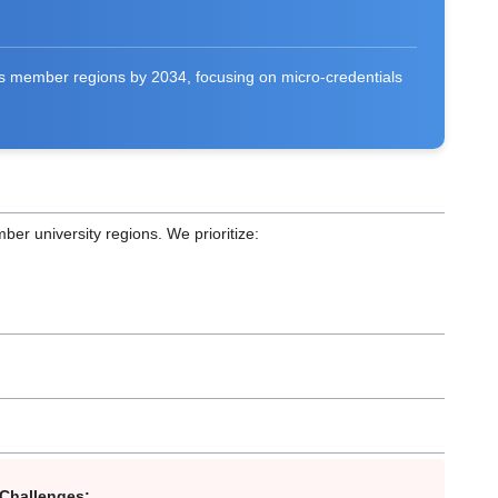
its member regions by 2034, focusing on micro-credentials
mber university regions. We prioritize:
 Challenges: