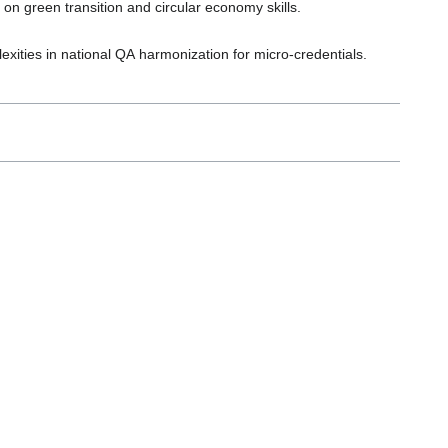
on green transition and circular economy skills.
xities in national QA harmonization for micro-credentials.