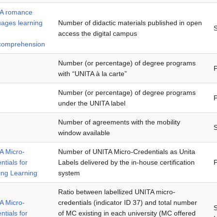
A romance
uages learning
Number of didactic materials published in open
access the digital campus
rcomprehension
Number (or percentage) of degree programs
P
with “UNITA à la carte”
Number (or percentage) of degree programs
P
under the UNITA label
Number of agreements with the mobility
window available
A Micro-
Number of UNITA Micro-Credentials as Unita
ntials for
Labels delivered by the in-house certification
P
ong Learning
system
Ratio between labellized UNITA micro-
A Micro-
credentials (indicator ID 37) and total number
ntials for
of MC existing in each university (MC offered