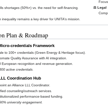
Focus 
⚖️ Legal
lls shortages (50%+) vs. the need for self-financing.
Comple
 inequality remains a key driver for UNITA's mission.
ion Plan & Roadmap
: Micro-credentials Framework
le to 100+ credentials (Green Energy & Heritage focus).
omate Quality Assurance with AI integration.
l European recognition and revenue generation.
300 active credentials.
 LLL Coordination Hub
oint an Alliance LLL Coordinator.
fied counseling/outreach services.
titutionalized performance-based funding.
 90% university engagement.