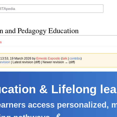
n and Pedagogy Education
n
f 13:53, 19 March 2026 by
Ernesto Exposito
(
talk
|
contribs
)
evision
| Latest revision (diff) | Newer revision → (diff)
cation & Lifelong le
arners access personalized, m