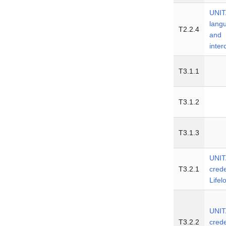
UNIT
lang
T2.2.4
and
inte
T3.1.1
T3.1.2
T3.1.3
UNIT
T3.2.1
crede
Lifel
UNIT
T3.2.2
crede