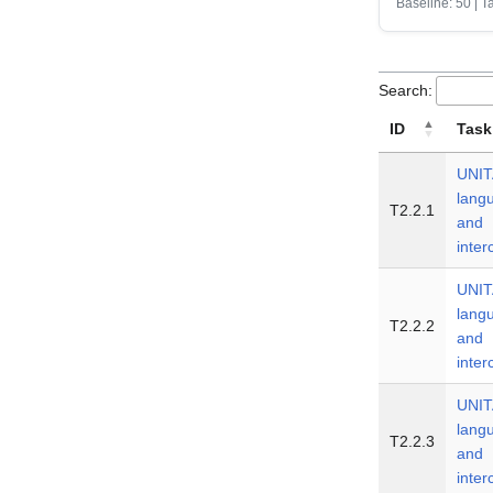
Baseline: 50 | T
Search:
ID
Task
UNIT
lang
T2.2.1
and
inte
UNIT
lang
T2.2.2
and
inte
UNIT
lang
T2.2.3
and
inte