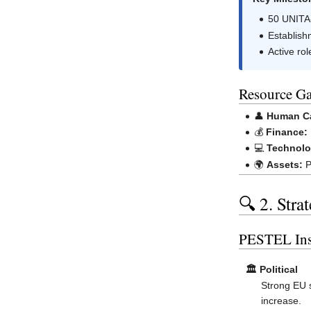
50 UNITA-
Establish
Active rol
Resource Ga
👤
Human Ca
💰
Finance:
💻
Technolo
🌍
Assets:
P
🔍 2. Stra
PESTEL Ins
🏛️ Political
Strong EU 
increase.