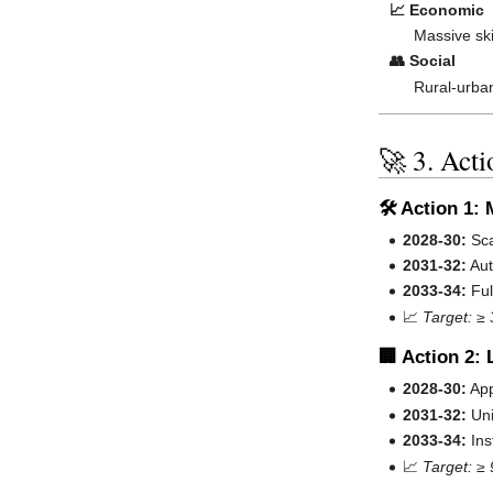
📈 Economic
Massive ski
👥 Social
Rural-urban
🚀 3. Act
🛠️ Action 1
2028-30:
Sca
2031-32:
Aut
2033-34:
Ful
📈
Target: ≥ 
🏢 Action 2:
2028-30:
App
2031-32:
Uni
2033-34:
Ins
📈
Target: ≥