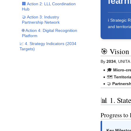
learn
🏢 Action 2: LLL Coordination
Hub
🤝 Action 3: Industry
ℹ️ Strategic
Partnership Network
and territori
🌐 Action 4: Digital Recognition
Platform
📈 4. Strategy Indicators (2034
🎯 Vision
Targets)
By
2034
, UNITA 
🎓
Micro-cr
🗺️
Territori
🤝
Partners
📊 1. Stat
Progress to
Key Milesto