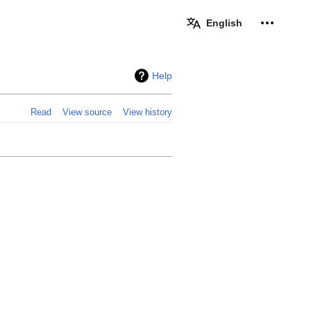
Personal 
English
Help
Read
View source
View history