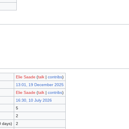
Elie Saade
(
talk
|
contribs
)
13:01, 19 December 2025
Elie Saade
(
talk
|
contribs
)
16:30, 10 July 2026
5
2
0 days)
2