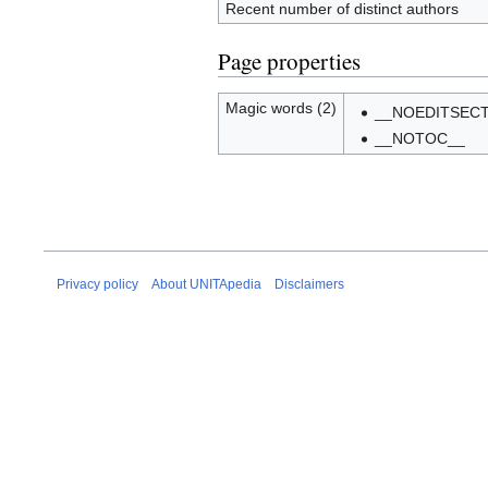
Recent number of distinct authors
Page properties
Magic words (2)
__NOEDITSECT
__NOTOC__
Privacy policy
About UNITApedia
Disclaimers