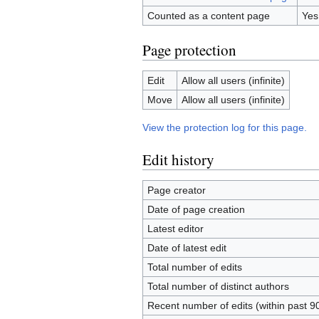
Counted as a content page
Yes
Page protection
Edit
Allow all users (infinite)
Move
Allow all users (infinite)
View the protection log for this page.
Edit history
Page creator
Date of page creation
Latest editor
Date of latest edit
Total number of edits
Total number of distinct authors
Recent number of edits (within past 9