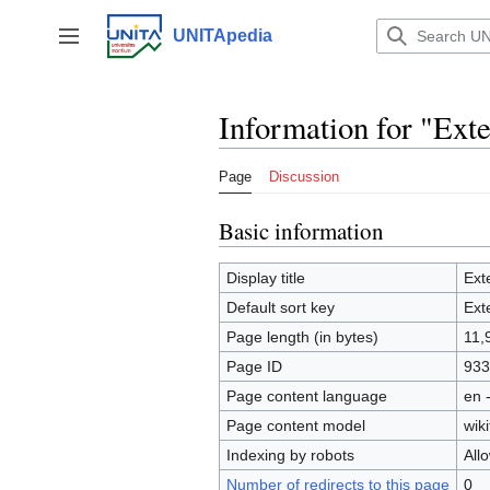
Jump
to
UNITApedia
Toggle sidebar
content
Information for "Exte
Page
Discussion
Basic information
Display title
Ext
Default sort key
Ext
Page length (in bytes)
11,
Page ID
933
Page content language
en 
Page content model
wiki
Indexing by robots
All
Number of redirects to this page
0