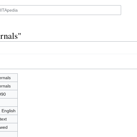
rnals"
ernals
ernals
990
- English
text
owed