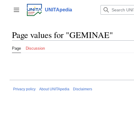
Jump
to
UNITApedia
Toggle sidebar
content
Page values for "GEMINAE"
Page
Discussion
Privacy policy
About UNITApedia
Disclaimers