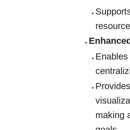
Supports
resource
Enhanced
Enables 
centrali
Provides
visualiz
making a
goals.