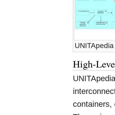
UNITApedia 
High-Leve
UNITApedia
interconnec
containers,