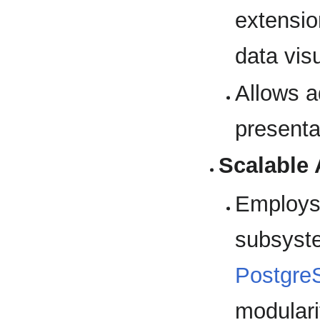
extensio
data visu
Allows a
presenta
Scalable 
Employs 
subsyst
Postgre
modularit