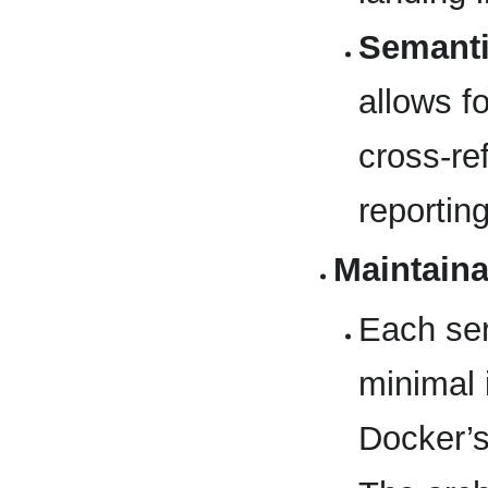
Semanti
allows fo
cross-re
reportin
Maintaina
Each ser
minimal 
Docker’s