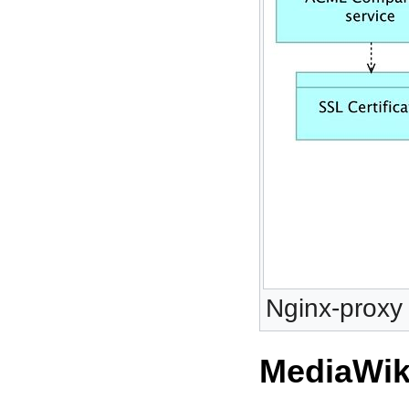
Nginx-proxy 
MediaWik