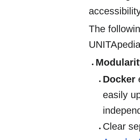
accessibilit
The followi
UNITApedia 
Modularit
Docker
e
easily u
independ
Clear sep