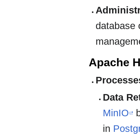
Administr
database o
manageme
Apache H
Processe
Data Ret
MinIO
b
in
Postg