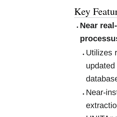
Key Featu
Near real
processu
Utilizes
updated 
databas
Near-ins
extractio