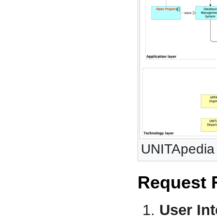
UNITApedia 
Request 
User Int