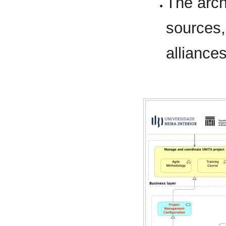
The arc
sources,
alliance