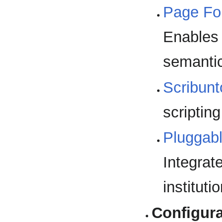
Page Fo
Enables 
semantic
Scribunt
scriptin
Pluggab
Integrat
instituti
Configura