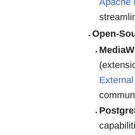
Apache
streaml
Open-Sour
MediaWi
(extensi
External
communi
Postgr
capabilit