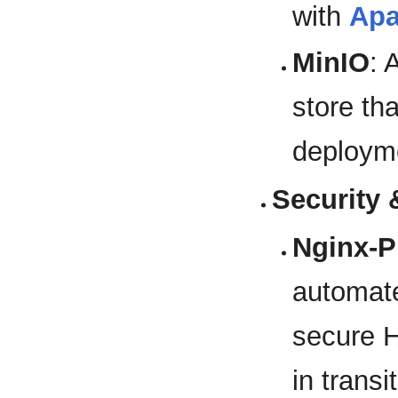
with
Ap
MinIO
: 
store tha
deploym
Security
Nginx-
automat
secure H
in transit