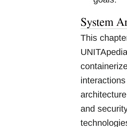
System Ar
This chapte
UNITApedia 
containeriz
interaction
architecture
and securit
technologies