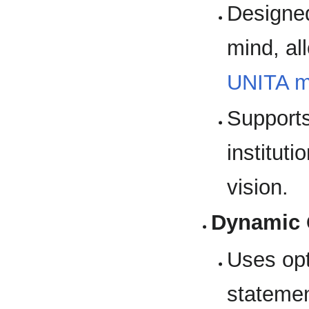
Designed
mind, al
UNITA 
Supports
institut
vision.
Dynamic 
Uses op
statemen