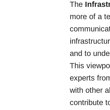
The
Infras
more of a te
communicate
infrastructu
and to under
This viewpoi
experts fro
with other a
contribute 