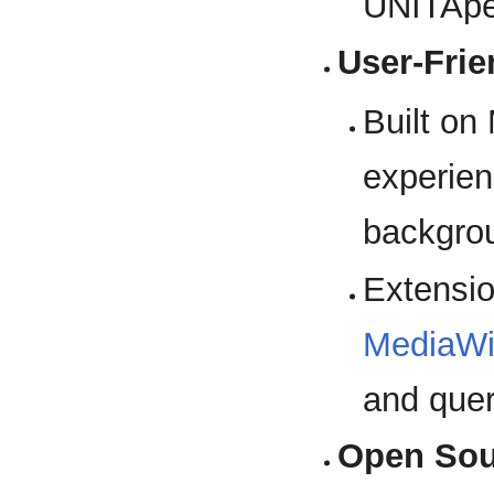
UNITApe
User-Frie
Built on
experien
backgro
Extensio
MediaWi
and quer
Open Sou