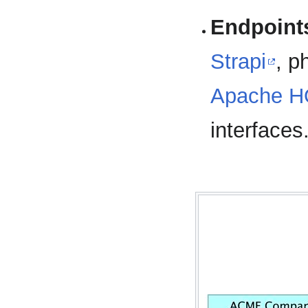
Endpoint
Strapi
, 
Apache 
interfaces