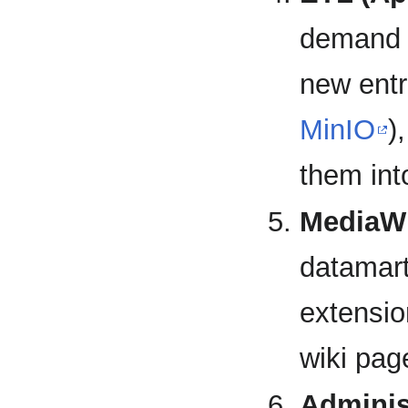
demand 
new entr
MinIO
)
them int
MediaWi
datamar
extensio
wiki pag
Adminis