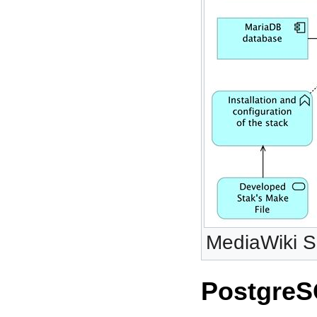
MediaWiki Se
PostgreS