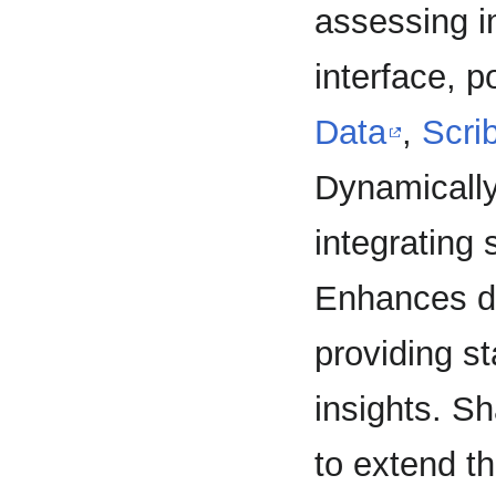
assessing i
interface, 
Data
,
Scri
Dynamically 
integrating
Enhances de
providing st
insights. Sh
to extend t