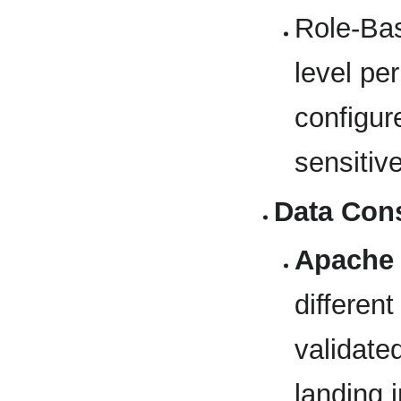
Role-Ba
level pe
configur
sensitiv
Data Cons
Apache
different
validate
landing 