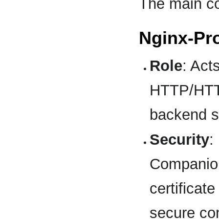
The main c
Nginx-Pr
Role
: Act
HTTP/HTTP
backend s
Security
:
Companion
certifica
secure co