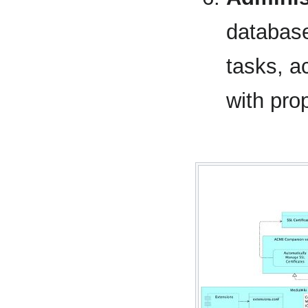
database
tasks, a
with pro