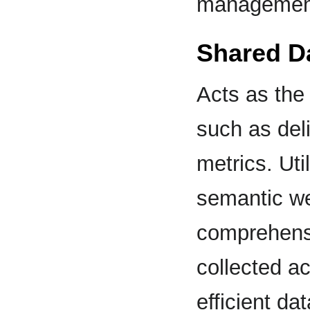
management
Shared D
Acts as the 
such as del
metrics. Uti
semantic we
comprehensi
collected ac
efficient da