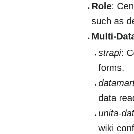
Role
: Cen
such as de
Multi-Dat
strapi
: C
forms.
datamar
data rea
unita-da
wiki conf