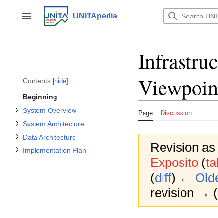
Jump
to
UNITApedia
Toggle sidebar
content
Toggle System Overview subsection
Toggle System Architecture subsection
Toggle Data Architecture subsection
Infrastru
Toggle Implementation Plan subsection
Viewpoin
Contents
hide
Beginning
System Overview
Page
Discussion
System Architecture
Data Architecture
Revision as
Implementation Plan
Exposito
(
ta
(
diff
)
← Olde
revision → (d