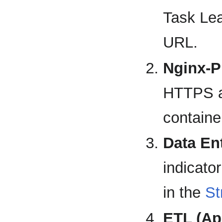
Task Lea
URL.
Nginx-P
HTTPS an
containe
Data Ent
indicato
in the
St
ETL (A