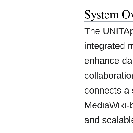
System O
The UNITAp
integrated 
enhance dat
collaborati
connects a 
MediaWiki-b
and scalabl