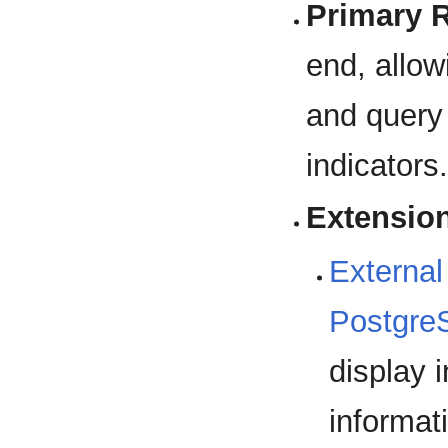
Primary 
end, allow
and query 
indicators
Extensio
External
Postgre
display 
informat