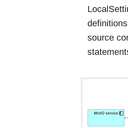
LocalSett
definition
source co
statement