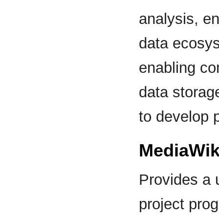
analysis, en
data ecosy
enabling com
data storag
to develop p
MediaWik
Provides a 
project prog