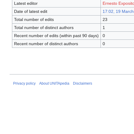
Latest editor
Ernesto Exposit
Date of latest edit
17:02, 19 March
Total number of edits
23
Total number of distinct authors
1
Recent number of edits (within past 90 days)
0
Recent number of distinct authors
0
Privacy policy
About UNITApedia
Disclaimers