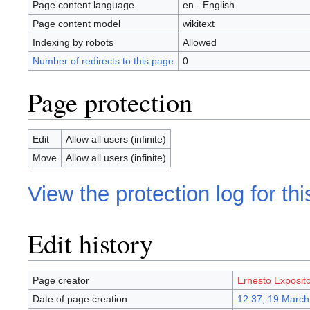
Page content language
en - English
Page content model
wikitext
Indexing by robots
Allowed
Number of redirects to this page
0
Page protection
Edit
Allow all users (infinite)
Move
Allow all users (infinite)
View the protection log for th
Edit history
Page creator
Ernesto Exposit
Date of page creation
12:37, 19 March