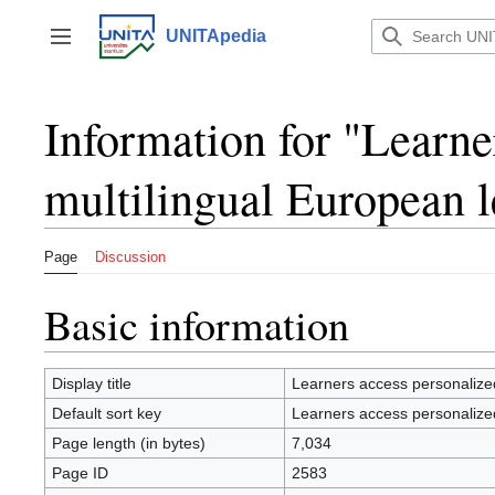
Jump
to
UNITApedia
Toggle sidebar
content
Information for "Learne
multilingual European 
Page
Discussion
Basic information
Display title
Learners access personalized
Default sort key
Learners access personalized
Page length (in bytes)
7,034
Page ID
2583