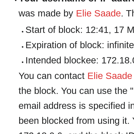
was made by
‪Elie Saade‬
. T
Start of block: 12:41, 17 
Expiration of block: infinite
Intended blockee: 172.18.
You can contact
‪Elie Saade‬
the block. You can use the "E
email address is specified i
been blocked from using it. 