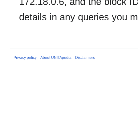
172.18.0.6, and the block ID
details in any queries you 
Privacy policy
About UNITApedia
Disclaimers