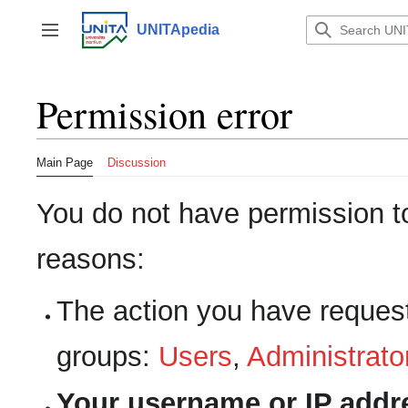
Jump
to
UNITApedia
Toggle sidebar
content
Permission error
Main Page
Discussion
You do not have permission to 
reasons:
The action you have requeste
groups:
Users
,
Administrato
Your username or IP addr