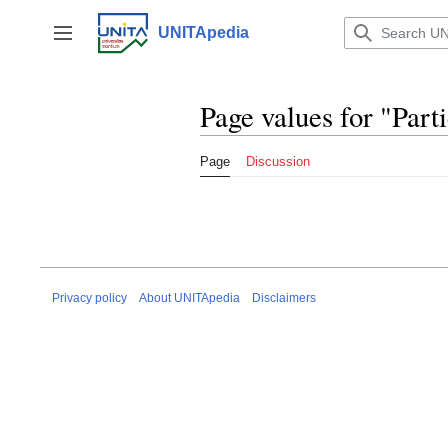
Jump
to
UNITApedia
Toggle sidebar
content
Page values for "Part
Page
Discussion
Privacy policy
About UNITApedia
Disclaimers