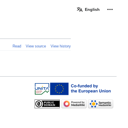
Personal 
English
Read
View source
View history