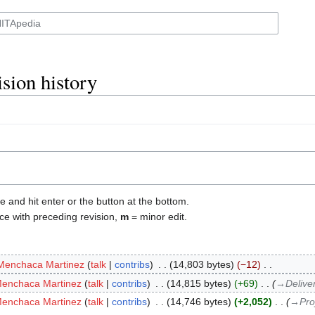
sion history
e and hit enter or the button at the bottom.
ce with preceding revision,
m
= minor edit.
Menchaca Martinez
talk
contribs
‎
14,803 bytes
−12
‎
Menchaca Martinez
talk
contribs
‎
14,815 bytes
+69
‎
→‎Delive
Menchaca Martinez
talk
contribs
‎
14,746 bytes
+2,052
‎
→‎Pro