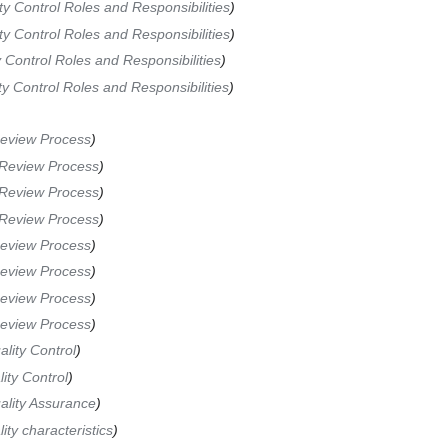
ty Control Roles and Responsibilities
ty Control Roles and Responsibilities
 Control Roles and Responsibilities
ty Control Roles and Responsibilities
Review Process
 Review Process
 Review Process
 Review Process
Review Process
Review Process
Review Process
Review Process
ality Control
ity Control
ality Assurance
ity characteristics