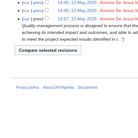
cur
prev
14:00, 13 May 2025
‎
Antonio De Jesus 
N
cur
prev
14:00, 13 May 2025
‎
Antonio De Jesus 
o
N
cur
prev
13:57, 13 May 2025
‎
Antonio De Jesus 
e
o
Quality management process is designed to ensure that the p
d
e
achieving its intended impact and outcomes, and able to ada
i
d
to meet the project expected results identified in t..."
t
i
s
t
u
s
m
u
m
m
a
m
r
a
Privacy policy
About UNITApedia
Disclaimers
y
r
y