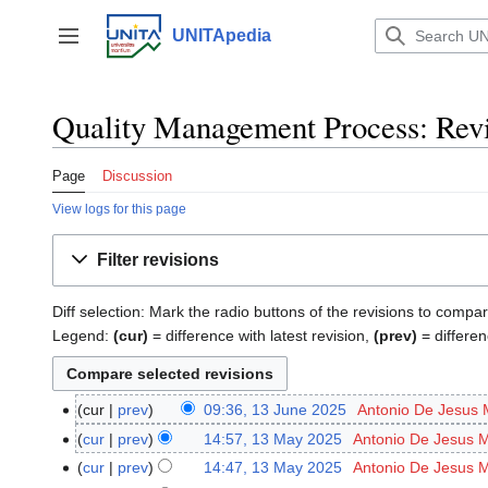
Jump
to
UNITApedia
Toggle sidebar
content
Quality Management Process: Revi
Page
Discussion
View logs for this page
Filter revisions
Diff selection: Mark the radio buttons of the revisions to compar
Legend:
(cur)
= difference with latest revision,
(prev)
= differen
cur
prev
09:36, 13 June 2025
‎
Antonio De Jesus 
13
N
June
cur
prev
14:57, 13 May 2025
‎
Antonio De Jesus 
13
o
2025
May
cur
prev
14:47, 13 May 2025
‎
Antonio De Jesus 
e