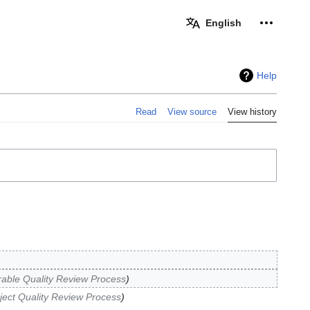
Personal 
English
Help
Read
View source
View history
rable Quality Review Process
ject Quality Review Process