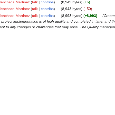
Menchaca Martinez
talk
contribs
‎
8,949 bytes
+6
‎
Menchaca Martinez
talk
contribs
‎
8,943 bytes
−50
‎
Menchaca Martinez
talk
contribs
‎
8,993 bytes
+8,993
‎
Create
roject implementation is of high quality and completed in time, and th
pt to any changes or challenges that may arise. The Quality management 