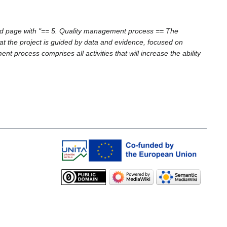
d page with "== 5. Quality management process == The
at the project is guided by data and evidence, focused on
process comprises all activities that will increase the ability