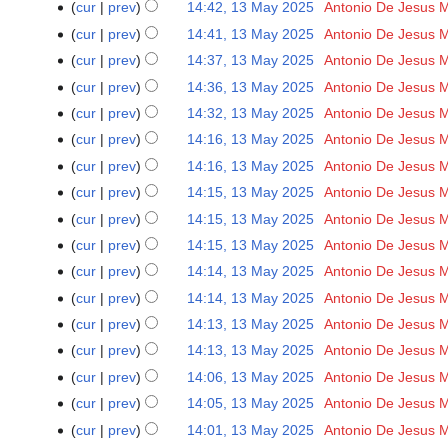
2025
cur
prev
14:42, 13 May 2025
‎
Antonio De Jesus 
d
cur
prev
14:41, 13 May 2025
‎
Antonio De Jesus 
i
t
cur
prev
14:37, 13 May 2025
‎
Antonio De Jesus 
s
cur
prev
14:36, 13 May 2025
‎
Antonio De Jesus 
u
cur
prev
14:32, 13 May 2025
‎
Antonio De Jesus 
m
N
cur
prev
14:16, 13 May 2025
‎
Antonio De Jesus 
m
o
cur
prev
14:16, 13 May 2025
‎
Antonio De Jesus 
a
e
r
cur
prev
14:15, 13 May 2025
‎
Antonio De Jesus 
d
y
cur
prev
14:15, 13 May 2025
‎
Antonio De Jesus 
i
t
cur
prev
14:15, 13 May 2025
‎
Antonio De Jesus 
s
cur
prev
14:14, 13 May 2025
‎
Antonio De Jesus 
u
cur
prev
14:14, 13 May 2025
‎
Antonio De Jesus 
m
cur
prev
14:13, 13 May 2025
‎
Antonio De Jesus 
m
cur
prev
14:13, 13 May 2025
‎
Antonio De Jesus 
a
r
cur
prev
14:06, 13 May 2025
‎
Antonio De Jesus 
y
cur
prev
14:05, 13 May 2025
‎
Antonio De Jesus 
cur
prev
14:01, 13 May 2025
‎
Antonio De Jesus 