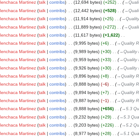
Menchaca Martinez
talk
contribs
‎
12,694 bytes
+252
‎
→‎Quali
Menchaca Martinez
talk
contribs
‎
12,442 bytes
+528
‎
→‎Quali
Menchaca Martinez
talk
contribs
‎
11,914 bytes
+25
‎
→‎Quality
Menchaca Martinez
talk
contribs
‎
11,889 bytes
+272
‎
→‎Quali
Menchaca Martinez
talk
contribs
‎
11,617 bytes
+1,622
‎
Menchaca Martinez
talk
contribs
‎
9,995 bytes
+6
‎
→‎Quality 
Menchaca Martinez
talk
contribs
‎
9,989 bytes
+30
‎
→‎Quality
Menchaca Martinez
talk
contribs
‎
9,959 bytes
+33
‎
→‎Quality
Menchaca Martinez
talk
contribs
‎
9,926 bytes
+30
‎
→‎Quality
Menchaca Martinez
talk
contribs
‎
9,896 bytes
+8
‎
→‎Quality 
Menchaca Martinez
talk
contribs
‎
9,888 bytes
−6
‎
→‎Quality 
Menchaca Martinez
talk
contribs
‎
9,894 bytes
+7
‎
→‎Quality 
Menchaca Martinez
talk
contribs
‎
9,887 bytes
−1
‎
→‎Quality 
Menchaca Martinez
talk
contribs
‎
9,888 bytes
+656
‎
→‎5.3 Qu
Menchaca Martinez
talk
contribs
‎
9,232 bytes
+29
‎
→‎5.3 Qual
Menchaca Martinez
talk
contribs
‎
9,203 bytes
+226
‎
→‎5.2 Qu
Menchaca Martinez
talk
contribs
‎
8,977 bytes
+28
‎
→‎5.1 Qual