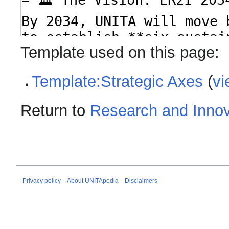
Template used on this page:
Template:Strategic Axes
(
vi
Return to
Research and Innov
Privacy policy
About UNITApedia
Disclaimers