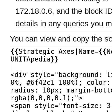
172.18.0.6, and the block ID
details in any queries you 
You can view and copy the so