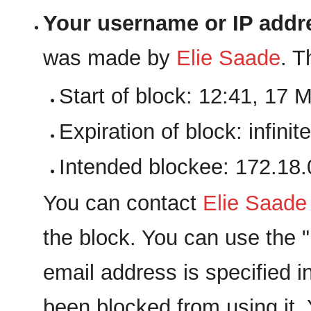
Your username or IP addr
was made by
‪Elie Saade‬
. T
Start of block: 12:41, 17 
Expiration of block: infinite
Intended blockee: 172.18.
You can contact
‪Elie Saade‬
the block. You can use the "E
email address is specified i
been blocked from using it. 