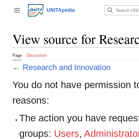
Jump
to
UNITApedia
Toggle sidebar
content
View source for Resear
Page
Discussion
←
Research and Innovation
You do not have permission to 
reasons:
The action you have requeste
groups:
Users
,
Administrato