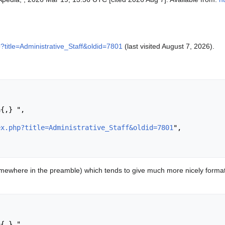
p?title=Administrative_Staff&oldid=7801
(last visited August 7, 2026).
ex.php?title=Administrative_Staff&oldid=7801
",

ewhere in the preamble) which tends to give much more nicely format