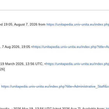
ved 19:05, August 7, 2026 from
https://unitapedia.univ-unita.eu/index.ph
. 7 Aug 2026, 19:05 <
https://unitapedia.univ-unita.eu/index.php?title=
19 March 2026, 13:56 UTC, <
https://unitapedia.univ-unita.eu/index.ph
26]
,
https://unitapedia.univ-unita.eu/index.php?title=Administrative_Staff&
TApedia, ; 2026 Mar 19, 13:56 UTC [cited 2026 Aug 7]. Available from:
ht