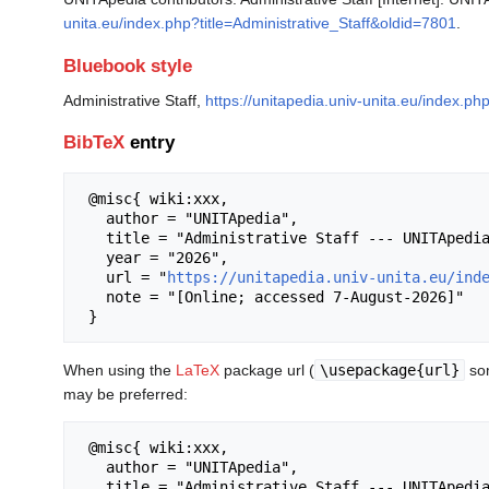
unita.eu/index.php?title=Administrative_Staff&oldid=7801
.
Bluebook style
Administrative Staff,
https://unitapedia.univ-unita.eu/index.ph
BibTeX
entry
 @misc{ wiki:xxx,

   author = "UNITApedia",

   title = "Administrative Staff --- UNITApedia{,} ",

   year = "2026",

   url = "
https://unitapedia.univ-unita.eu/ind
   note = "[Online; accessed 7-August-2026]"

When using the
LaTeX
package url (
\usepackage{url}
som
may be preferred:
 @misc{ wiki:xxx,

   author = "UNITApedia",

   title = "Administrative Staff --- UNITApedia{,} ",
