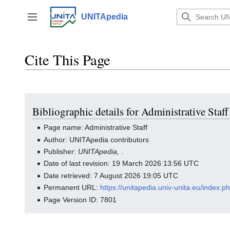
Jump
to
UNITApedia
Toggle sidebar
content
Cite This Page
Bibliographic details for Administrative Staff
Page name: Administrative Staff
Author: UNITApedia contributors
Publisher:
UNITApedia,
.
Date of last revision: 19 March 2026 13:56 UTC
Date retrieved: 7 August 2026 19:05 UTC
Permanent URL:
https://unitapedia.univ-unita.eu/index.p
Page Version ID: 7801