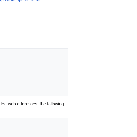
ted web addresses, the following