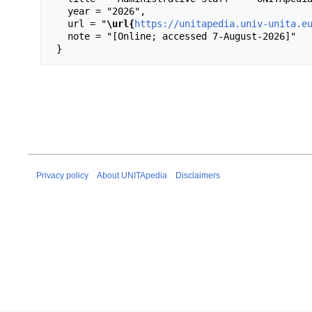
   year = "2026",

   url = "
\url{
https://unitapedia.univ-unita.e
   note = "[Online; accessed 7-August-2026]"

Privacy policy
About UNITApedia
Disclaimers