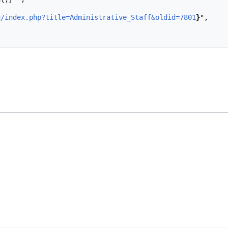
u/index.php?title=Administrative_Staff&oldid=7801
}
",
