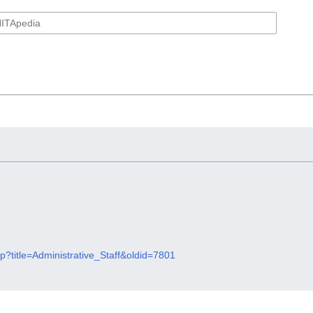
hp?title=Administrative_Staff&oldid=7801