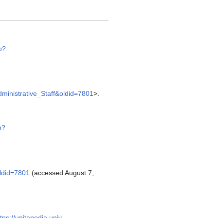
p?
Administrative_Staff&oldid=7801
>.
p?
oldid=7801
(accessed August 7,
tps://unitapedia.univ-