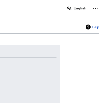
Personal 
English
Help