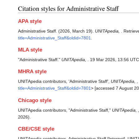
Citation styles for Administrative Staff
APA style
Administrative Staff. (2026, March 19).
UNITApedia,
. Retrie
title=Administrative_Staff&oldid=7801
.
MLA style
"Administrative Staff."
UNITApedia,
. 19 Mar 2026, 13:56 UTC
MHRA style
UNITApedia contributors, 'Administrative Staff',
UNITApedia, ,
title=Administrative_Staff&oldid=7801
> [accessed 7 August 20
Chicago style
UNITApedia contributors, "Administrative Staff,"
UNITApedia, 
2026).
CBE/CSE style
UNITApedia contributors. Administrative Staff [Internet]. UNI