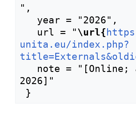
",

   year = "2026",

   url = "
\url{
https
unita.eu/index.php?
title=Externals&oldi
   note = "[Online; accessed 7-August-
2026]"
