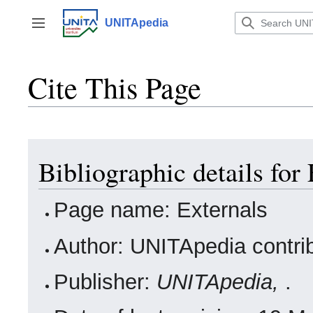
Jump
to
UNITApedia
Toggle sidebar
content
Cite This Page
Bibliographic details for
Page name: Externals
Author: UNITApedia contri
Publisher:
UNITApedia,
.