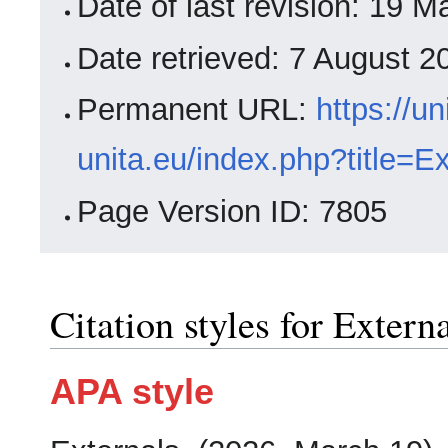
Date of last revision: 19
Date retrieved: 7 August 
Permanent URL:
https://un
unita.eu/index.php?title=E
Page Version ID: 7805
Citation styles for Extern
APA style