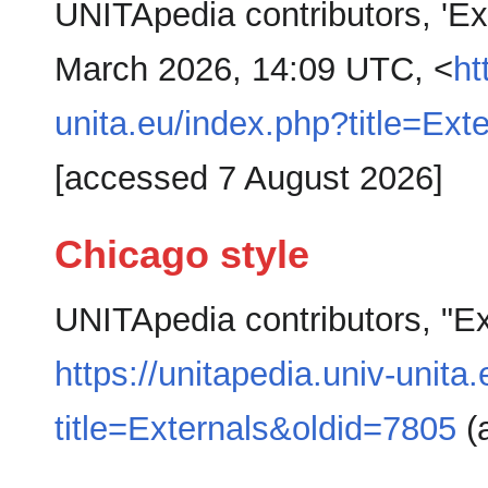
UNITApedia contributors, 'Ex
March 2026, 14:09 UTC, <
ht
unita.eu/index.php?title=Ext
[accessed 7 August 2026]
Chicago style
UNITApedia contributors, "Ex
https://unitapedia.univ-unita
title=Externals&oldid=7805
(