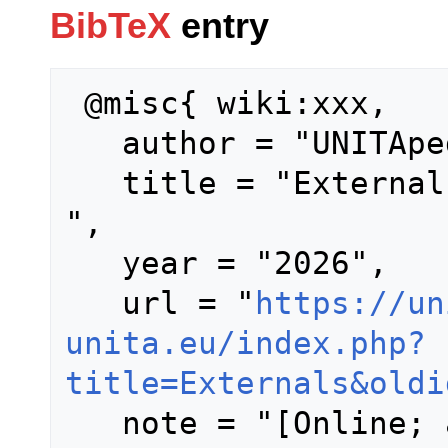
BibTeX
entry
 @misc{ wiki:xxx,

   author = "UNITApedia",

   title = "Externals --- UNITApedia{,} 
",

   year = "2026",

   url = "
https://un
unita.eu/index.php?
title=Externals&oldi
   note = "[Online; accessed 7-August-