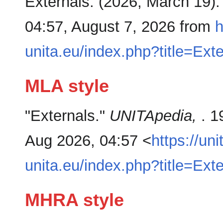
Externals. (2026, March 19)
04:57, August 7, 2026 from
h
unita.eu/index.php?title=Ext
MLA style
"Externals."
UNITApedia,
. 1
Aug 2026, 04:57 <
https://uni
unita.eu/index.php?title=Ext
MHRA style