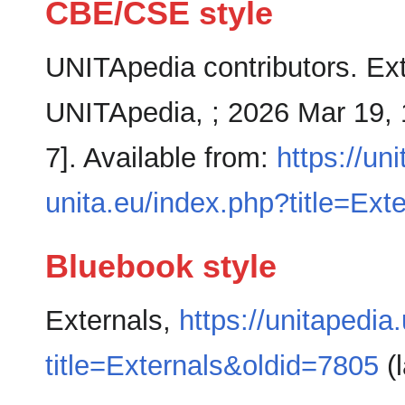
CBE/CSE style
UNITApedia contributors. Exte
UNITApedia, ; 2026 Mar 19, 
7]. Available from:
https://un
unita.eu/index.php?title=Ext
Bluebook style
Externals,
https://unitapedia
title=Externals&oldid=7805
(l