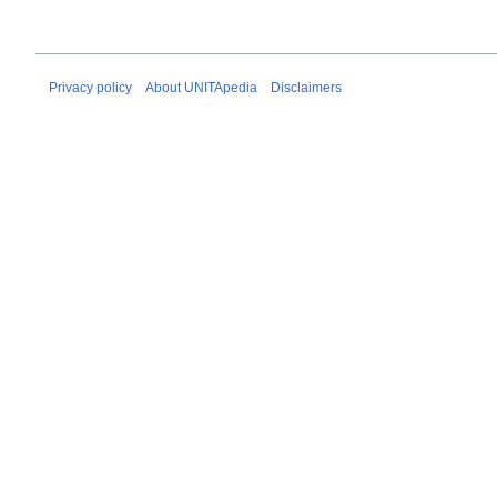
Privacy policy
About UNITApedia
Disclaimers