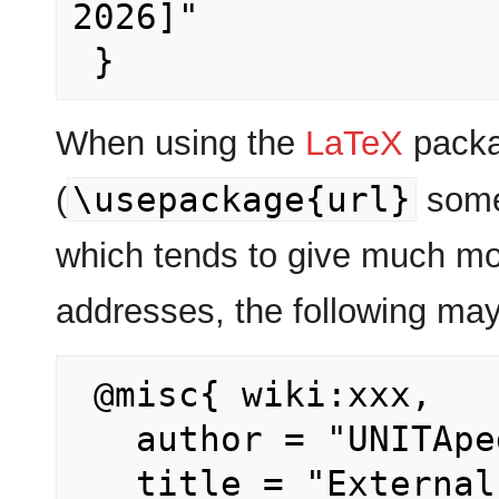
2026]"

When using the
LaTeX
packa
\usepackage{url}
(
some
which tends to give much mo
addresses, the following may
 @misc{ wiki:xxx,

   author = "UNITApedia",

   title = "Externals --- UNITApedia{,} 