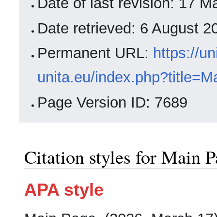
Date of last revision: 17
Date retrieved: 6 August 
Permanent URL:
https://un
unita.eu/index.php?title=
Page Version ID: 7689
Citation styles for Main 
APA style