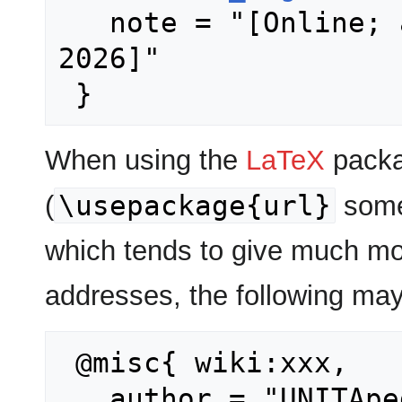
   note = "[Online; accessed 6-August-
2026]"

When using the
LaTeX
packa
\usepackage{url}
(
some
which tends to give much mo
addresses, the following may
 @misc{ wiki:xxx,

   author = "UNITApedia",
