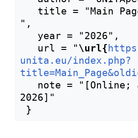
   title = "Main Page --- UNITApedia{,} 
",

   year = "2026",

   url = "
\url{
https
unita.eu/index.php?
title=Main_Page&oldi
   note = "[Online; accessed 6-August-
2026]"
