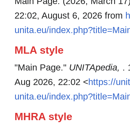
Main Page. (2026, March 17
22:02, August 6, 2026 from
h
unita.eu/index.php?title=M
MLA style
"Main Page."
UNITApedia,
.
Aug 2026, 22:02 <
https://uni
unita.eu/index.php?title=M
MHRA style