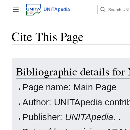
Jump
to
UNITApedia
Toggle sidebar
content
Cite This Page
Bibliographic details for
Page name: Main Page
Author: UNITApedia contri
Publisher:
UNITApedia,
.