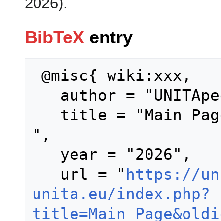
2026).
BibTeX
entry
 @misc{ wiki:xxx,

   author = "UNITApedia",

   title = "Main Page --- UNITApedia{,} 
",

   year = "2026",

   url = "
https://un
unita.eu/index.php?
title=Main_Page&oldi