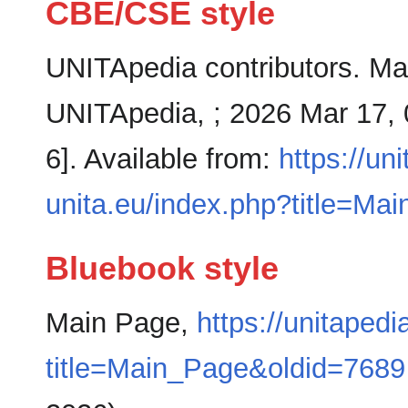
CBE/CSE style
UNITApedia contributors. Mai
UNITApedia, ; 2026 Mar 17, 
6]. Available from:
https://un
unita.eu/index.php?title=M
Bluebook style
Main Page,
https://unitapedi
title=Main_Page&oldid=7689