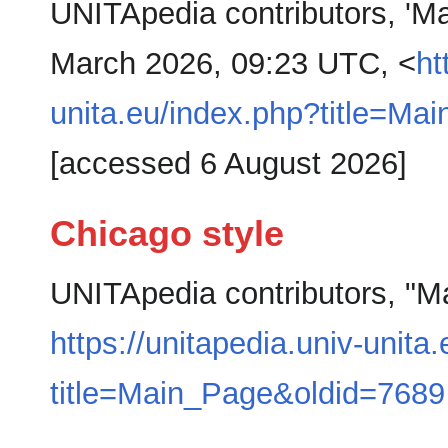
UNITApedia contributors, 'M
March 2026, 09:23 UTC, <
ht
unita.eu/index.php?title=M
[accessed 6 August 2026]
Chicago style
UNITApedia contributors, "M
https://unitapedia.univ-unita
title=Main_Page&oldid=7689