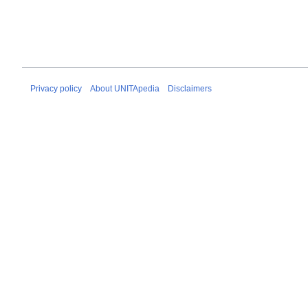
Privacy policy
About UNITApedia
Disclaimers