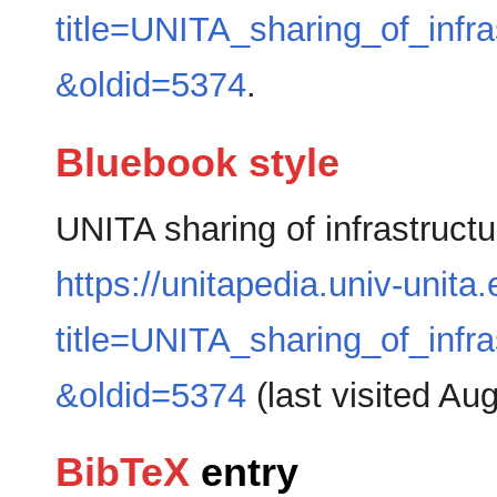
title=UNITA_sharing_of_inf
&oldid=5374
.
Bluebook style
UNITA sharing of infrastruc
https://unitapedia.univ-unita
title=UNITA_sharing_of_inf
&oldid=5374
(last visited Au
BibTeX
entry