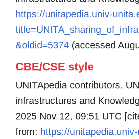
https://unitapedia.univ-unita
title=UNITA_sharing_of_inf
&oldid=5374
(accessed Augus
CBE/CSE style
UNITApedia contributors. UN
infrastructures and Knowledg
2025 Nov 12, 09:51 UTC [cit
from:
https://unitapedia.univ