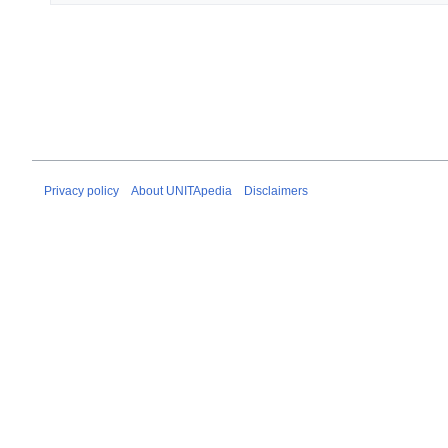
Privacy policy
About UNITApedia
Disclaimers