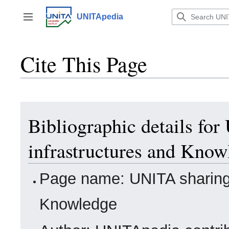
Jump
to
UNITApedia
Toggle sidebar
content
Cite This Page
Bibliographic details fo
infrastructures and Know
Page name: UNITA sharing 
Knowledge