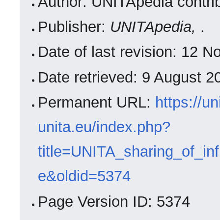
Author: UNITApedia contri
Publisher:
UNITApedia,
.
Date of last revision: 12
Date retrieved: 9 August 
Permanent URL:
https://un
unita.eu/index.php?
title=UNITA_sharing_of_in
e&oldid=5374
Page Version ID: 5374