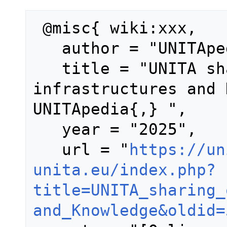
 @misc{ wiki:xxx,

   author = "UNITApedia",

   title = "UNITA sharing of 
infrastructures and 
UNITApedia{,} ",

   year = "2025",

   url = "
https://un
unita.eu/index.php?
title=UNITA_sharing_
and_Knowledge&oldid=