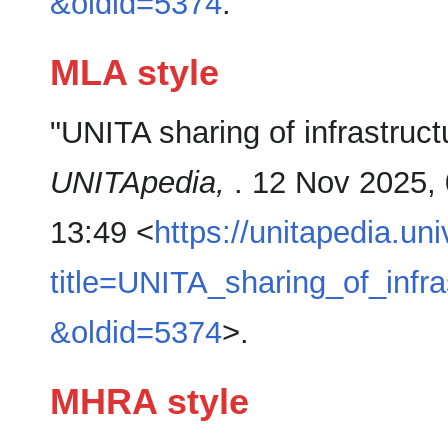
&oldid=5374
.
MLA style
"UNITA sharing of infrastruc
UNITApedia,
. 12 Nov 2025,
13:49 <
https://unitapedia.un
title=UNITA_sharing_of_inf
&oldid=5374
>.
MHRA style