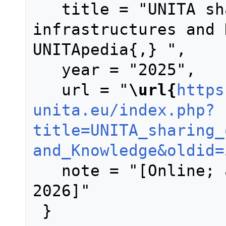
   title = "UNITA sharing of 
infrastructures and 
UNITApedia{,} ",

   year = "2025",

   url = "
\url{
https
unita.eu/index.php?
title=UNITA_sharing_
and_Knowledge&oldid=
   note = "[Online; accessed 9-August-
2026]"
