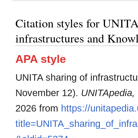
Citation styles for UNITA
infrastructures and Know
APA style
UNITA sharing of infrastruct
November 12).
UNITApedia,
2026 from
https://unitapedia
title=UNITA_sharing_of_inf