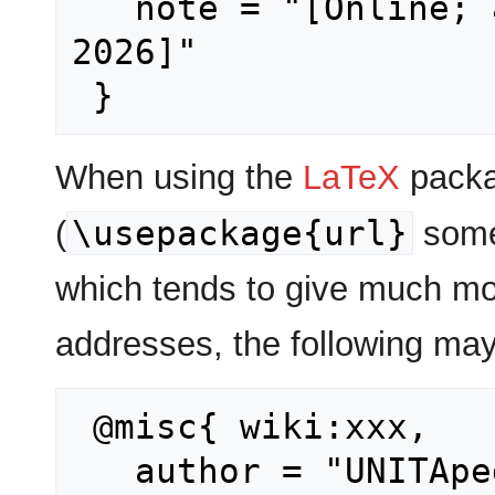
   note = "[Online; accessed 9-August-
2026]"

When using the
LaTeX
packa
\usepackage{url}
(
some
which tends to give much mo
addresses, the following may
 @misc{ wiki:xxx,

   author = "UNITApedia",
