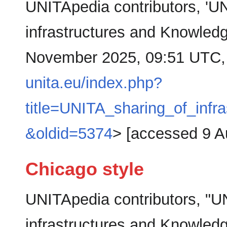
UNITApedia contributors, 'UN
infrastructures and Knowled
November 2025, 09:51 UTC,
unita.eu/index.php?
title=UNITA_sharing_of_inf
&oldid=5374
> [accessed 9 A
Chicago style
UNITApedia contributors, "U
infrastructures and Knowled