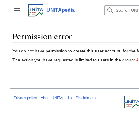
Jump
to
UNITApedia
Toggle sidebar
content
Permission error
You do not have permission to create this user account, for the f
The action you have requested is limited to users in the group:
A
Privacy policy
About UNITApedia
Disclaimers