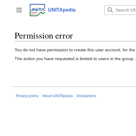
Jump
to
UNITApedia
Toggle sidebar
content
Permission error
You do not have permission to create this user account, for the
The action you have requested is limited to users in the group:
Privacy policy
About UNITApedia
Disclaimers