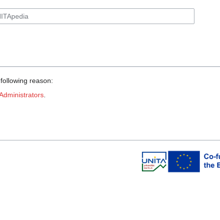
 following reason:
Administrators
.