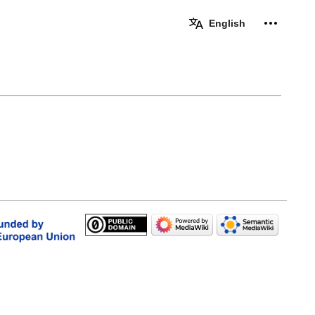
Personal 
English