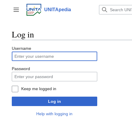
Jump
to
UNITApedia
Toggle sidebar
content
Log in
Username
Password
Keep me logged in
Log in
Help with logging in