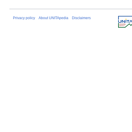
Privacy policy
About UNITApedia
Disclaimers