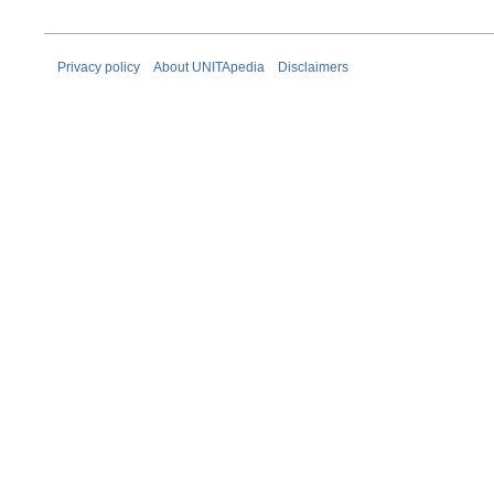
Privacy policy
About UNITApedia
Disclaimers