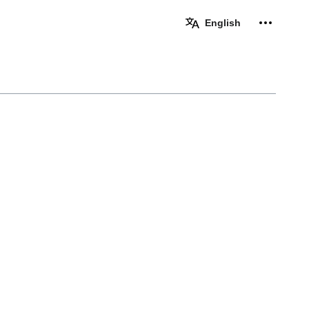
Personal 
English