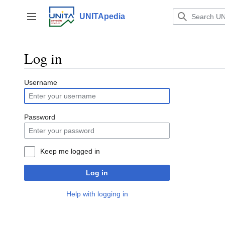
Jump
to
UNITApedia
Toggle sidebar
content
Log in
Username
Password
Keep me logged in
Log in
Help with logging in