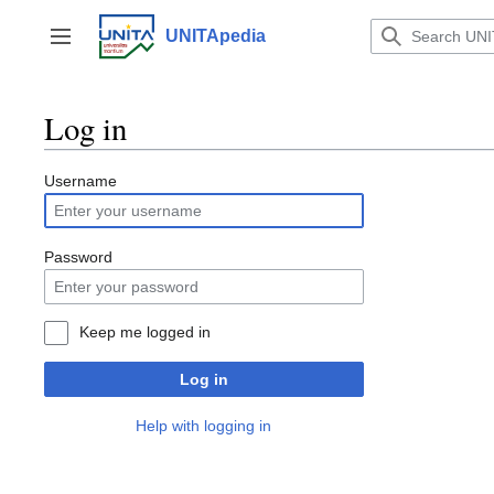
Jump
to
UNITApedia
Toggle sidebar
content
Log in
Username
Password
Keep me logged in
Log in
Help with logging in