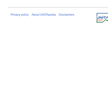
Privacy policy
About UNITApedia
Disclaimers