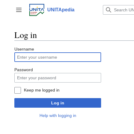
Jump
to
UNITApedia
Toggle sidebar
content
Log in
Username
Password
Keep me logged in
Log in
Help with logging in