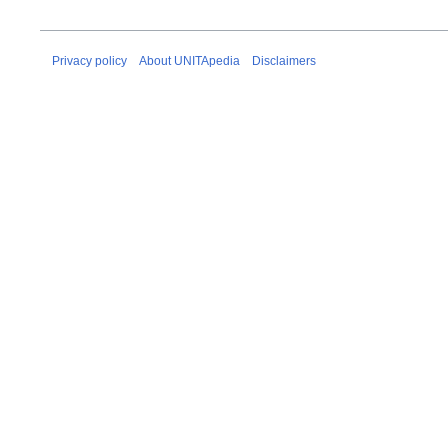
Privacy policy
About UNITApedia
Disclaimers