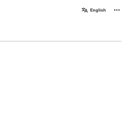
Personal 
English