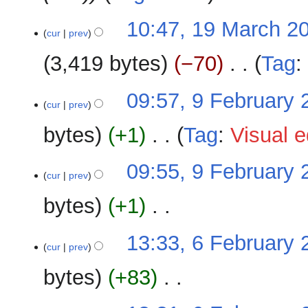
s
r
u
y
10:47, 19 March 2
m
cur
prev
m
3,419 bytes
−70
‎
Tag
a
r
N
y
9
09:57, 9 February 
o
cur
prev
February
e
2026
bytes
+1
‎
Tag
:
Visual e
d
i
N
t
09:55, 9 February 
o
cur
prev
s
e
u
bytes
+1
‎
d
m
i
m
N
t
6
13:33, 6 February 
a
o
cur
prev
s
February
r
e
u
2026
y
bytes
+83
‎
d
m
i
m
N
t