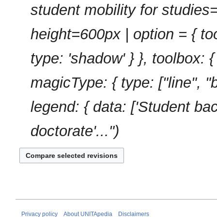
u
student mobility for studies
y
m
m
height=600px | option = { tool
a
r
type: 'shadow' } }, toolbox: { o
y
magicType: { type: ["line", "
legend: { data: ['Student bac
doctorate'..."
Privacy policy
About UNITApedia
Disclaimers