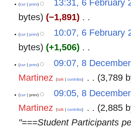
13:31, 6 February 
a
o
cur
prev
s
r
e
u
y
bytes
−1,891
‎
d
m
i
m
N
t
10:07, 6 February 
a
o
cur
prev
s
r
e
u
y
bytes
+1,506
‎
d
m
i
m
N
t
8
09:07, 8 December
a
o
cur
prev
s
December
r
e
u
2025
y
Martinez
‎
3,789 b
d
m
talk
contribs
i
m
N
t
09:05, 8 December
a
o
cur
prev
s
r
e
u
y
Martinez
‎
2,885 b
d
m
talk
contribs
i
m
"===Student Participants pe
t
a
s
r