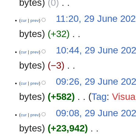
bytes
0
‎
d
m
i
m
N
t
29
11:20, 29 June 20
a
o
cur
prev
s
June
r
e
u
2026
y
bytes
+32
‎
d
m
i
m
N
t
10:44, 29 June 20
a
o
cur
prev
s
r
e
u
y
bytes
−3
‎
d
m
i
m
N
t
09:26, 29 June 20
a
o
cur
prev
s
r
e
u
y
bytes
+582
‎
Tag
:
Visua
d
m
i
m
N
t
09:08, 29 June 20
a
o
cur
prev
s
r
e
u
y
bytes
+23,942
‎
d
m
i