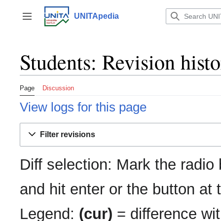
Jump
to
UNITApedia
Toggle sidebar
content
Students: Revision hist
Page
Discussion
View logs for this page
Filter revisions
Diff selection: Mark the radio
and hit enter or the button at
Legend:
(cur)
= difference wit