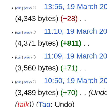
m
N
t
19
13:56, 19 March 2
a
o
cur
prev
s
March
r
e
u
2026
y
4,343 bytes
−28
‎
d
m
i
m
N
t
11:10, 19 March 2
a
o
cur
prev
s
r
e
u
y
4,371 bytes
+811
‎
d
m
i
m
N
t
11:09, 19 March 2
a
o
cur
prev
s
r
e
u
y
3,560 bytes
+71
‎
d
m
i
m
N
t
10:50, 19 March 2
a
o
cur
prev
s
r
e
u
y
3,489 bytes
+70
‎
Undo
d
m
i
m
(
talk
)
Tag
:
Undo
t
a