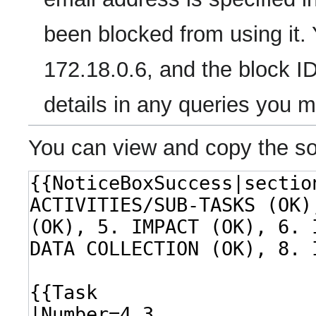
been blocked from using it. 
172.18.0.6, and the block ID
details in any queries you 
You can view and copy the so