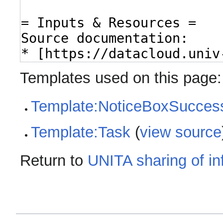
Templates used on this page:
Template:NoticeBoxSucces
Template:Task
(
view source
Return to
UNITA sharing of i