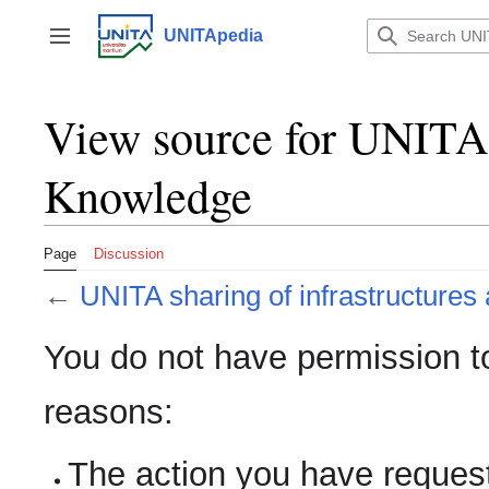
Jump
to
UNITApedia
Toggle sidebar
content
View source for UNITA s
Knowledge
Page
Discussion
←
UNITA sharing of infrastructure
You do not have permission to 
reasons:
The action you have requeste