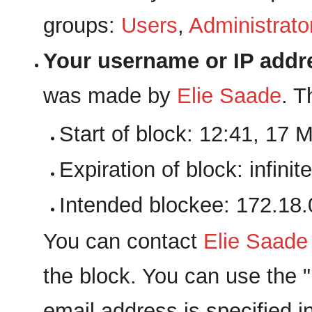
groups:
Users
,
Administrato
Your username or IP addr
was made by
‪Elie Saade‬
. T
Start of block: 12:41, 17 
Expiration of block: infinite
Intended blockee: 172.18.
You can contact
‪Elie Saade‬
the block. You can use the "E
email address is specified i