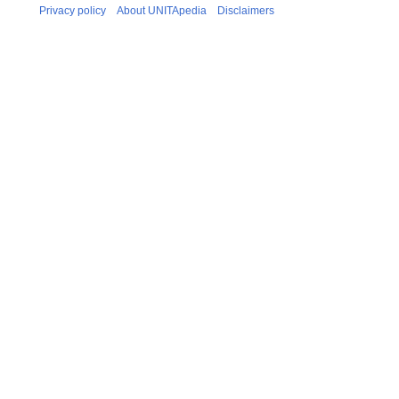
Privacy policy
About UNITApedia
Disclaimers