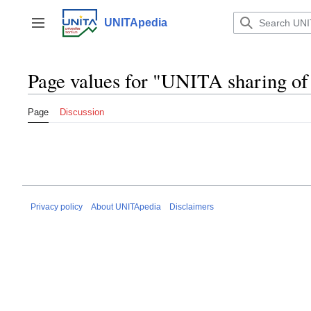
Jump
to
UNITApedia
Toggle sidebar
content
Page values for "UNITA sharing of
Page
Discussion
Privacy policy
About UNITApedia
Disclaimers