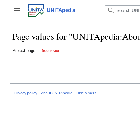
Jump
to
UNITApedia
Toggle sidebar
content
Page values for "UNITApedia:Abou
Project page
Discussion
Privacy policy
About UNITApedia
Disclaimers