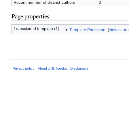
Recent number of distinct authors
0
Page properties
Transcluded template (1)
Template:Participant
(
view sourc
Privacy policy
About UNITApedia
Disclaimers