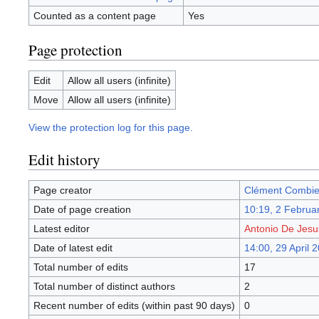
Counted as a content page
Yes
Page protection
Edit
Allow all users (infinite)
Move
Allow all users (infinite)
View the protection log for this page.
Edit history
Page creator
Clément Combie
Date of page creation
10:19, 2 Februa
Latest editor
Antonio De Jes
Date of latest edit
14:00, 29 April 
Total number of edits
17
Total number of distinct authors
2
Recent number of edits (within past 90 days)
0