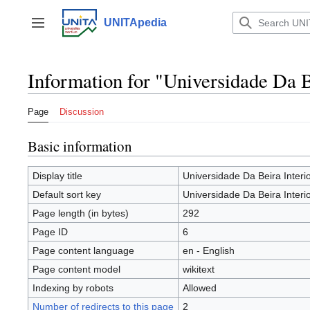
Jump
to
UNITApedia
Toggle sidebar
content
Information for "Universidade Da B
Page
Discussion
Basic information
Display title
Universidade Da Beira Interi
Default sort key
Universidade Da Beira Interi
Page length (in bytes)
292
Page ID
6
Page content language
en - English
Page content model
wikitext
Indexing by robots
Allowed
Number of redirects to this page
2