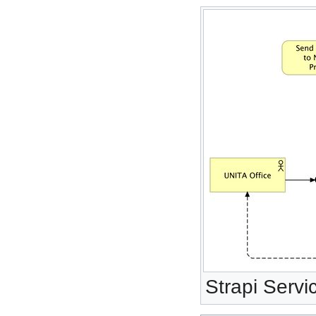
Strapi Servi