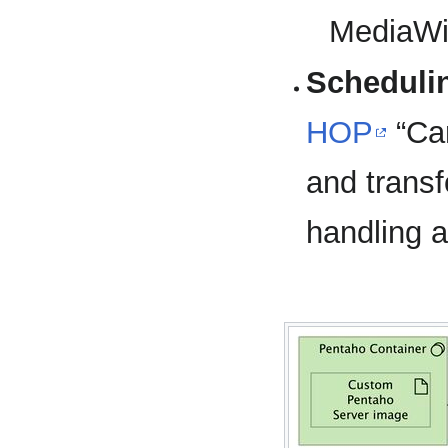
MediaWi
Scheduli
HOP
“Car
and transf
handling 