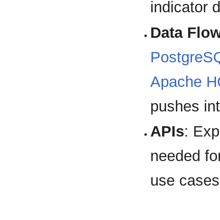
indicator 
Data Flo
PostgreS
Apache 
pushes in
APIs
: Ex
needed for
use cases