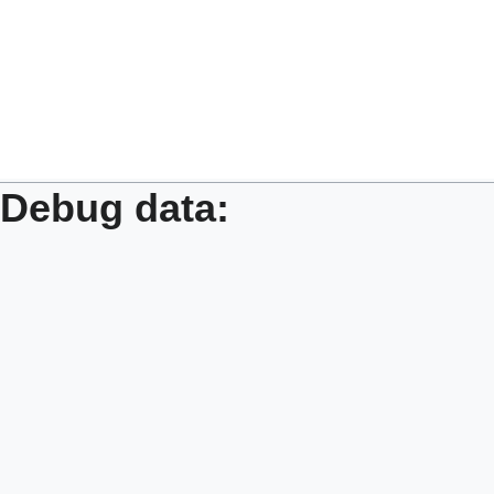
Debug data: