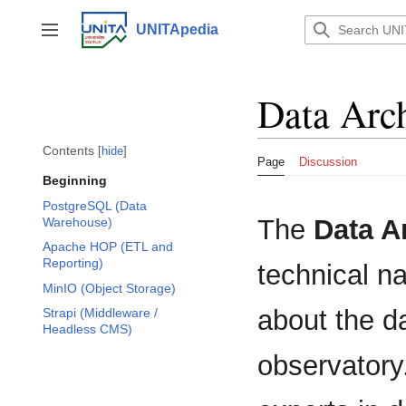
Jump
to
UNITApedia
Toggle sidebar
content
Data Arch
Contents
hide
Page
Discussion
Beginning
PostgreSQL (Data
The
Data A
Warehouse)
Apache HOP (ETL and
Reporting)
technical n
MinIO (Object Storage)
about the d
Strapi (Middleware /
Headless CMS)
observatory.