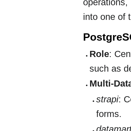
operations, 
into one of t
PostgreS
Role
: Cen
such as de
Multi-Dat
strapi
: C
forms.
datamar