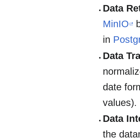
Data Ret
MinIO
b
in
Postg
Data Tr
normaliz
date for
values).
Data Int
the data