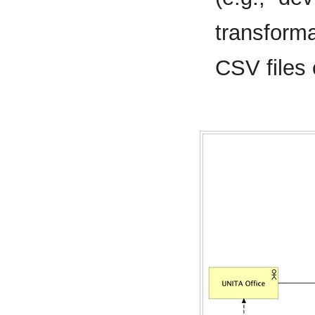
transforma
CSV files