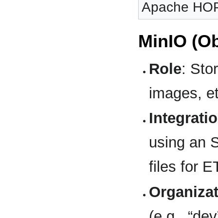
Apache HOP 
MinIO (Ob
Role
: Sto
images, e
Integrati
using an S
files for 
Organiza
(e.g., “dev