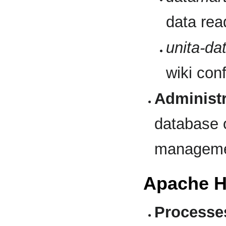
data rea
unita-da
wiki conf
Administr
database o
manageme
Apache H
Processe