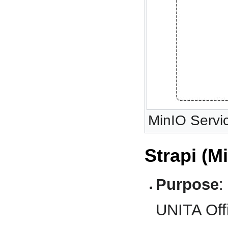
MinIO Servic
Strapi (M
Purpose
:
UNITA Offi