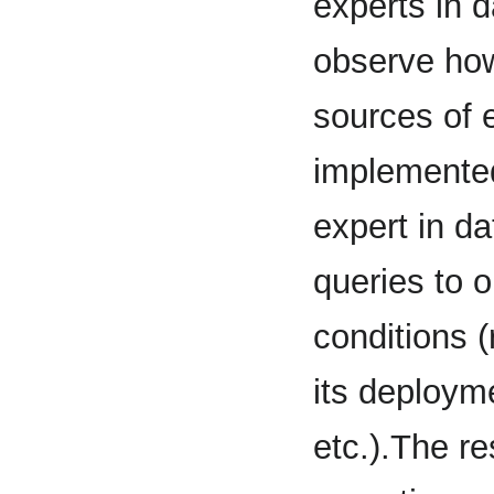
experts in 
observe how 
sources of 
implemented
expert in d
queries to o
conditions (
its deployme
etc.).The re