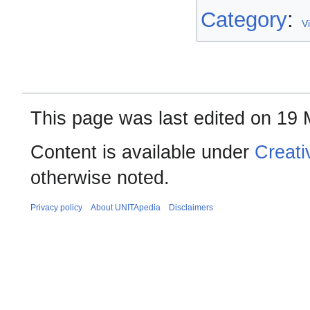
Category
:
V
This page was last edited on 19 
Content is available under
Creati
otherwise noted.
Privacy policy
About UNITApedia
Disclaimers