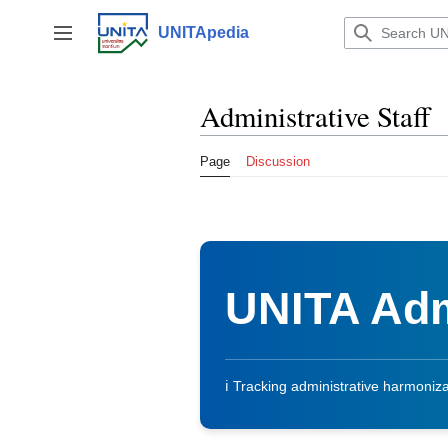
Jump
to
UNITApedia
Toggle sidebar
content
Administrative Staff
Page
Discussion
UNITA Adm
ℹ️ Tracking administrative harmonizati