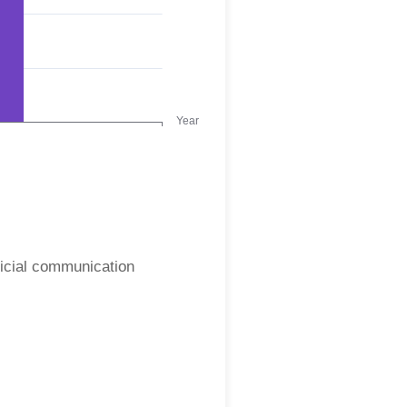
ficial communication