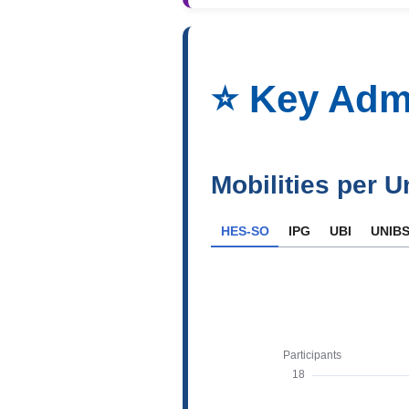
⭐️ Key Adm
Mobilities per U
HES-SO
IPG
UBI
UNIB