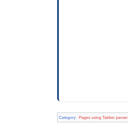
Category
:
Pages using Tabber parser