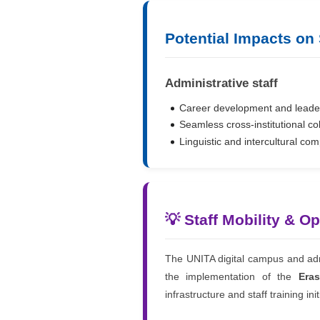
Potential Impacts on
Administrative staff
Career development and leader
Seamless cross-institutional co
Linguistic and intercultural co
💡 Staff Mobility & O
The UNITA digital campus and admi
the implementation of the
Era
infrastructure and staff training init