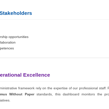
 Stakeholders
ship opportunities
llaboration
mpetences
perational Excellence
nistrative framework rely on the expertise of our professional staff
smus Without Paper
standards, this dashboard monitors the pro
iatives.