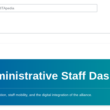
inistrative Staff Da
on, staff mobility, and the digital integration of the alliance.