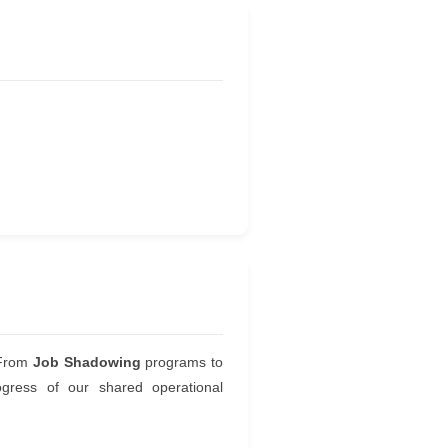
. From
Job Shadowing
programs to
gress of our shared operational