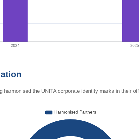
ation
g harmonised the UNITA corporate identity marks in their of