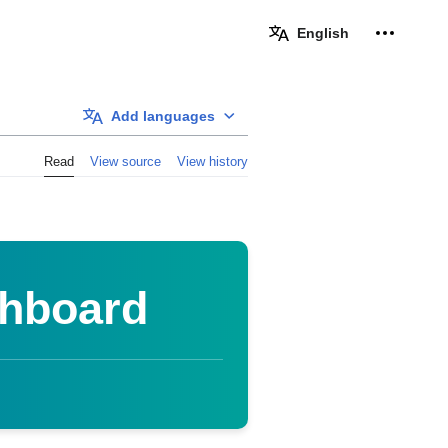
Personal 
English
Add languages
Read
View source
View history
shboard