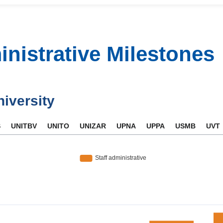
inistrative Milestones
niversity
S
UNITBV
UNITO
UNIZAR
UPNA
UPPA
USMB
UVT