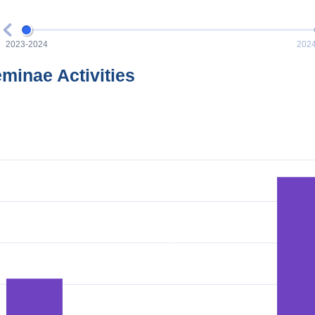
eminae Activities