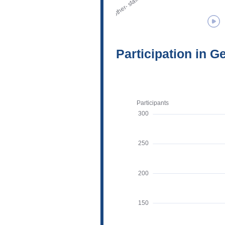
Participation in G