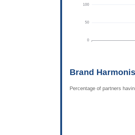
Brand Harmonis
Percentage of partners havin