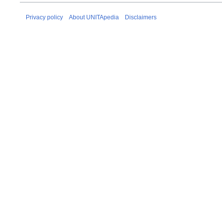
Privacy policy
About UNITApedia
Disclaimers