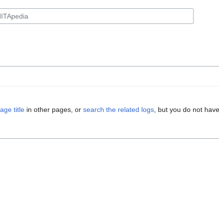
age title
in other pages, or
search the related logs
, but you do not have