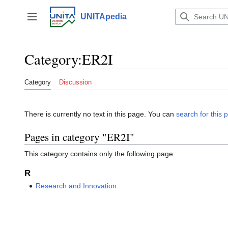
Jump
to
UNITApedia
Toggle sidebar
content
Category
:
ER2I
Category
Discussion
There is currently no text in this page. You can
search for this p
Pages in category "ER2I"
This category contains only the following page.
R
Research and Innovation