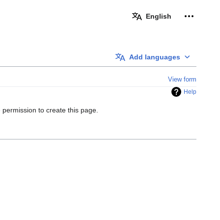
Personal 
English
Add languages
View form
Help
 permission to create this page.