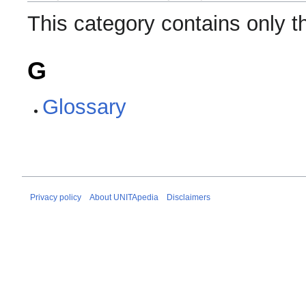
This category contains only t
G
Glossary
Privacy policy
About UNITApedia
Disclaimers