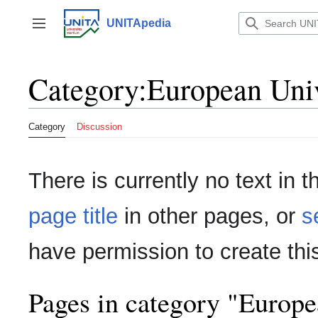
Jump
to
UNITApedia
Toggle sidebar
content
Category
:
European Unive
Category
Discussion
There is currently no text in 
page title
in other pages, or
s
have permission to create thi
Pages in category "Europea