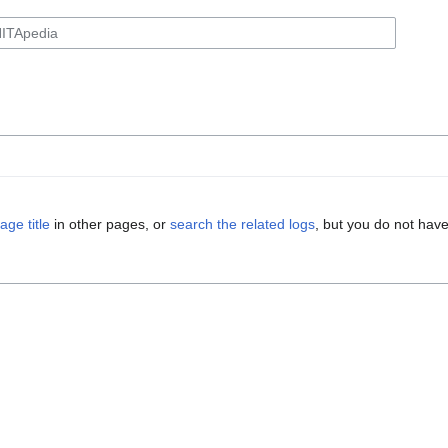
age title
in other pages, or
search the related logs
, but you do not have