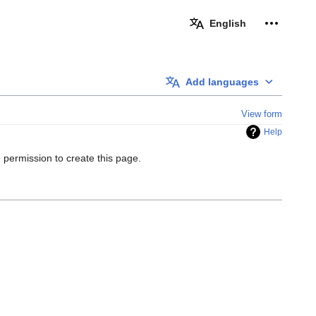
Personal 
English
Add languages
View form
Help
 permission to create this page.