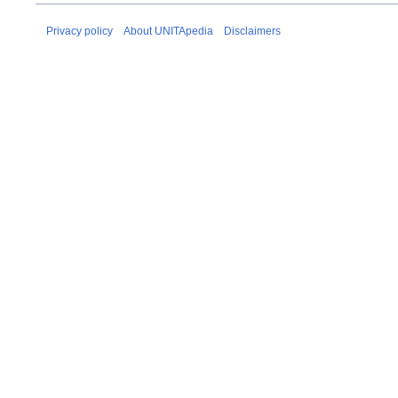
Privacy policy
About UNITApedia
Disclaimers