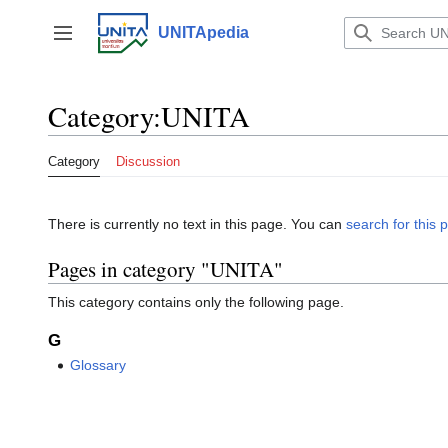
Jump
to
UNITApedia
Toggle sidebar
content
Category
:
UNITA
Category
Discussion
There is currently no text in this page. You can
search for this p
Pages in category "UNITA"
This category contains only the following page.
G
Glossary