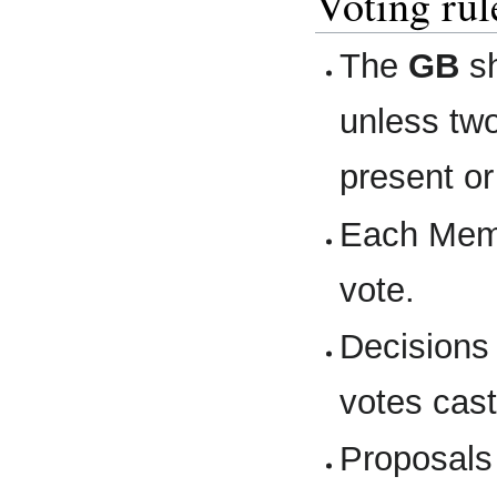
Voting ru
The
GB
sh
unless two
present o
Each Memb
vote.
Decisions 
votes cast
Proposals 