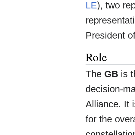
LE
), two re
representati
President o
Role
The
GB
is t
decision-ma
Alliance. It
for the over
constellatio