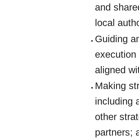
and share
local auth
Guiding a
execution 
aligned wi
Making str
including 
other str
partners; 