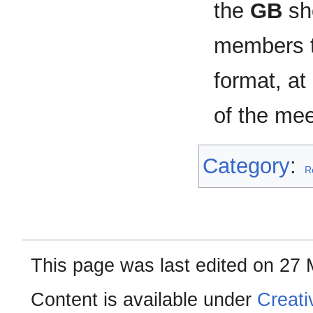
the
GB
sho
members to
format, at
of the mee
Category
:
R
This page was last edited on 27 
Content is available under
Creati