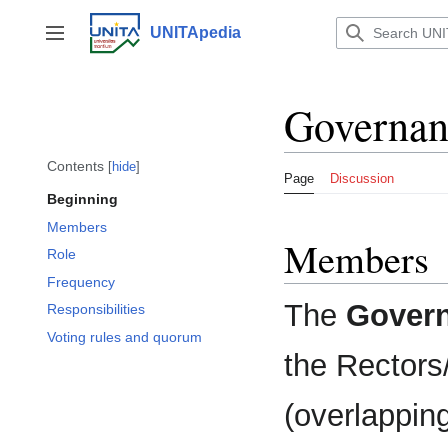
Jump
to
UNITApedia
Toggle sidebar
content
Governan
Contents
hide
Page
Discussion
Beginning
Members
Members
Role
Frequency
The
Govern
Responsibilities
Voting rules and quorum
the Rectors/
(overlapping