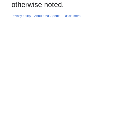
otherwise noted.
Privacy policy
About UNITApedia
Disclaimers