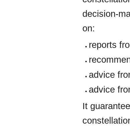
decision-ma
on:
reports f
recommen
advice fr
advice fr
It guarant
constellatio