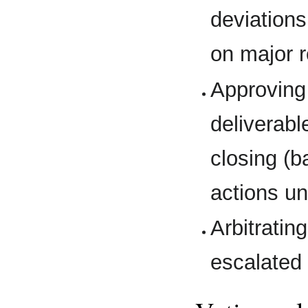
deviation
on major 
Approving
deliverabl
closing (
actions un
Arbitratin
escalated 