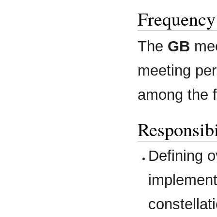
Frequency
The
GB
mee
meeting per 
among the fu
Responsibi
Defining o
implement
constellat