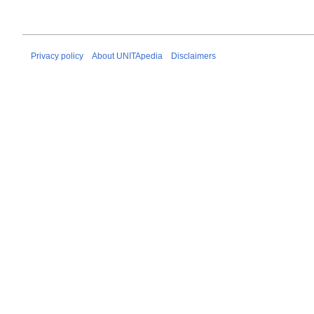
Privacy policy
About UNITApedia
Disclaimers