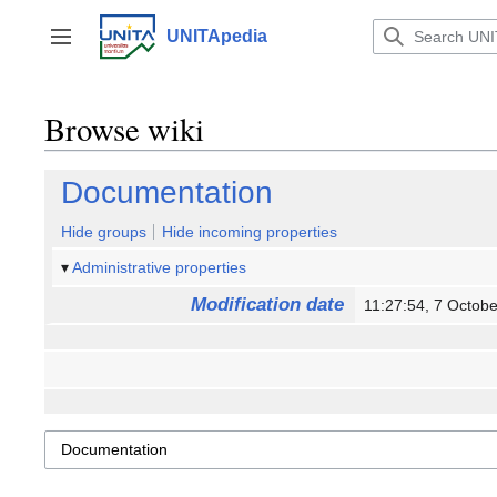
Jump
to
UNITApedia
Toggle sidebar
content
Browse wiki
Documentation
Hide groups
Hide incoming properties
Administrative properties
Modification date
11:27:54, 7 Octo