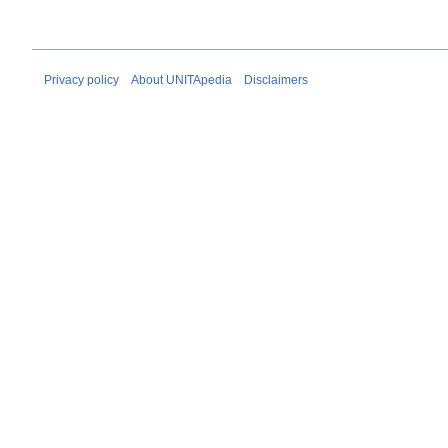
Privacy policy
About UNITApedia
Disclaimers