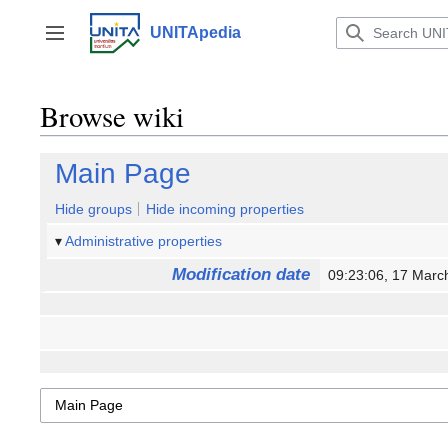
Jump
to
UNITApedia
Toggle sidebar
content
Browse wiki
Main Page
Hide groups
Hide incoming properties
Administrative properties
Modification date
09:23:06, 17 Mar