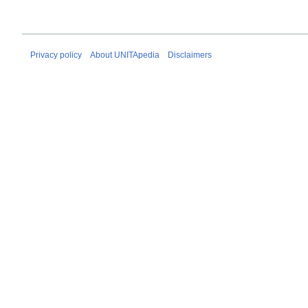
Privacy policy
About UNITApedia
Disclaimers