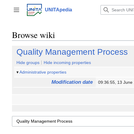
Jump
to
UNITApedia
Toggle sidebar
content
Browse wiki
Quality Management Process
Hide groups
Hide incoming properties
Administrative properties
Modification date
09:36:55, 13 Jun