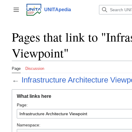
Jump
to
UNITApedia
Toggle sidebar
content
Pages that link to "Infr
Viewpoint"
Page
Discussion
←
Infrastructure Architecture Viewp
What links here
Page:
Namespace: