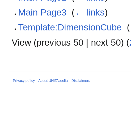
Main Page3
‎
(
← links
)
Template:DimensionCube
‎
(
View (
previous 50
|
next 50
) (
Privacy policy
About UNITApedia
Disclaimers