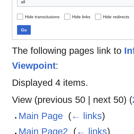
all
Hide transclusions
Hide links
Hide redirects
Go
The following pages link to
In
Viewpoint
:
Displayed 4 items.
View (
previous 50
|
next 50
) (
Main Page
‎
(
← links
)
Main Page2
‎
(
← links
)