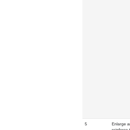
5
Enlarge a
reinforce 