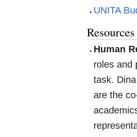
UNITA Bu
Resources
Human Re
roles and 
task. Din
are the co
academics,
representa