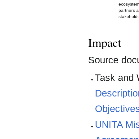
ecosyste
partners 
stakehold
Impact
Source doc
Task and 
Descriptio
Objective
UNITA Mis