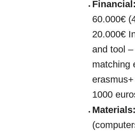
Financial
60.000€ (
20.000€ In
and tool –
matching e
erasmus+ g
1000 euros
Materials
(computers