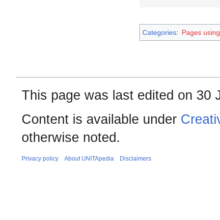
Categories
:
Pages using
This page was last edited on 30 
Content is available under
Creati
otherwise noted.
Privacy policy
About UNITApedia
Disclaimers