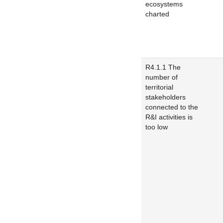
ecosystems
charted
R4.1.1 The
number of
territorial
stakeholders
connected to the
R&I activities is
too low