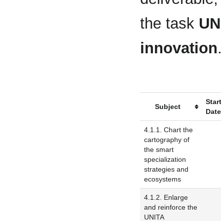
the task
UNI
innovation
Star
Subject
Dat
4.1.1. Chart the
cartography of
the smart
specialization
strategies and
ecosystems
4.1.2. Enlarge
and reinforce the
UNITA