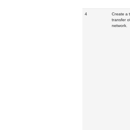
4
Create a 
transfer o
network.