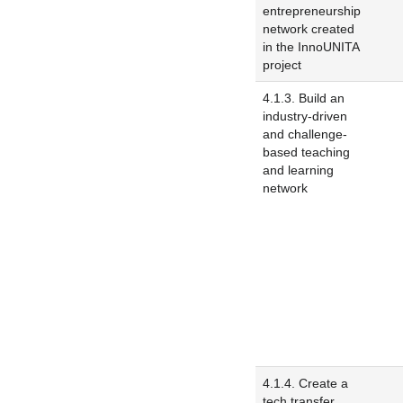
entrepreneurship
network created
in the InnoUNITA
project
4.1.3. Build an
industry-driven
and challenge-
based teaching
and learning
network
4.1.4. Create a
tech transfer