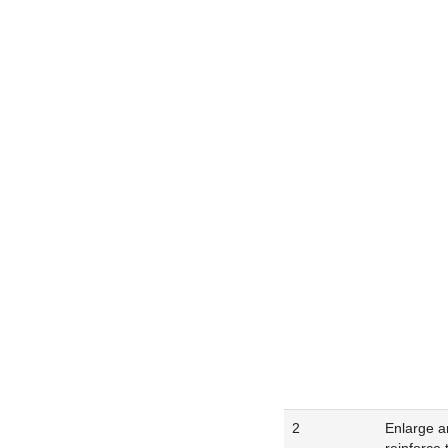
2
Enlarge a