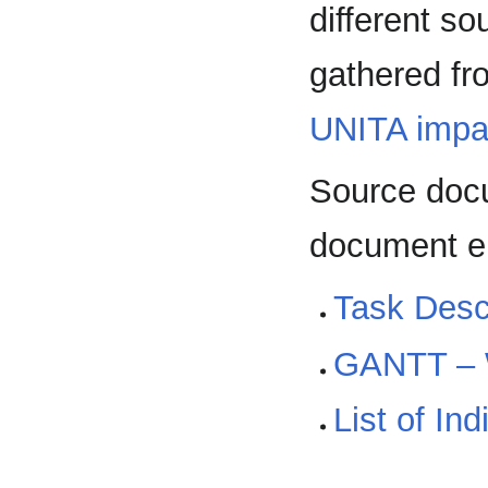
different so
gathered fr
UNITA impa
Source docu
document en
Task Descr
GANTT –
List of In