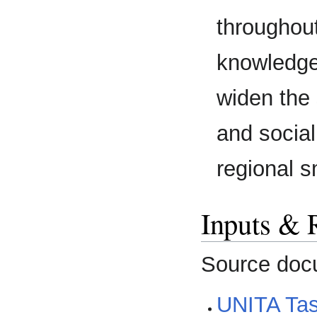
throughout
knowledge
widen the
and social
regional s
Inputs & 
Source doc
UNITA Ta