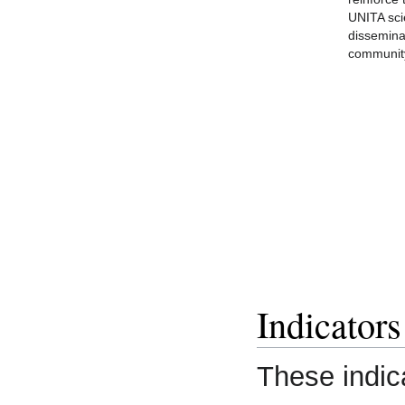
UNITA sc
dissemina
communit
Indicators
These indic