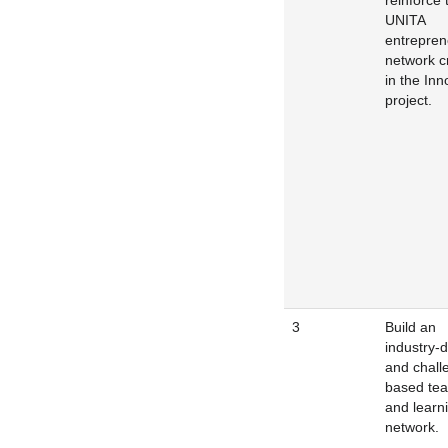
reinforce 
UNITA
entrepren
network c
in the In
project.
3
Build an
industry-d
and chall
based tea
and learn
network.