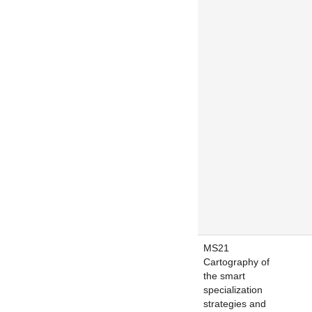
MS21
Cartography of
the smart
specialization
strategies and