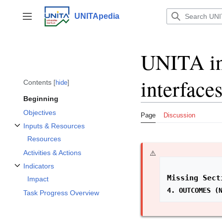
Jump
to
UNITApedia
Toggle sidebar
content
UNITA int
interface
Contents
hide
Beginning
Objectives
Page
Discussion
Inputs & Resources
Toggle Inputs & Resources subsection
Resources
Activities & Actions
Indicators
Toggle Indicators subsection
Missing Sect
Impact
4. OUTCOMES (
Task Progress Overview