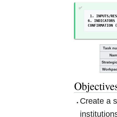
1. INPUTS/RES
6. INDICATORS 
CONFIRMATION (
Task n
Nam
Strategi
Workpa
Objective
Create a 
institution