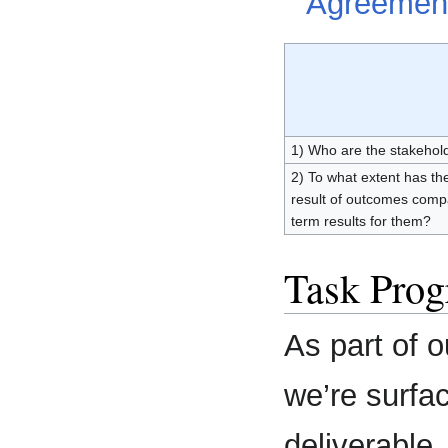
Agreemen
1) Who are the stakeholde
2) To what extent has the
result of outcomes comp
term results for them?
Task Prog
As part of 
we’re surfac
deliverable