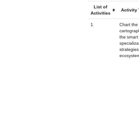
List of
Activity 
Activities
1
Chart the
cartograp
the smart
specializa
strategie
ecosyste