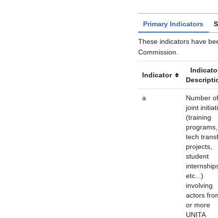
Primary Indicators
S
These indicators have be
Commission.
Indicato
Indicator
Descripti
a
Number o
joint initia
(training
programs,
tech trans
projects,
student
internship
etc...)
involving
actors fro
or more
UNITA