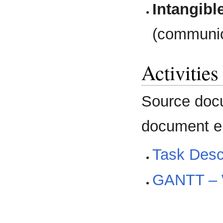
Intangibl
(communic
Activitie
Source docu
document en
Task Descr
GANTT –