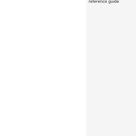
reference guide