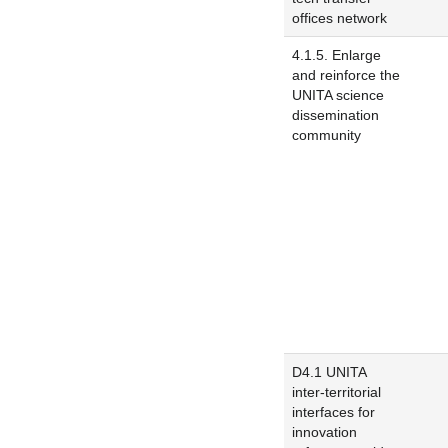
offices network
4.1.5. Enlarge
and reinforce the
UNITA science
dissemination
community
D4.1 UNITA
inter-territorial
interfaces for
innovation