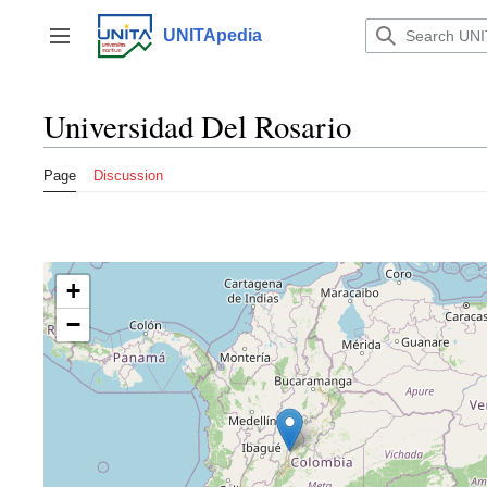
Jump
to
UNITApedia
Toggle sidebar
content
Universidad Del Rosario
Page
Discussion
+
−