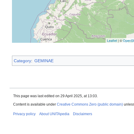
Leaflet
| ©
OpenSt
Category
:
GEMINAE
This page was last edited on 29 April 2025, at 13:03.
Content is available under
Creative Commons Zero (public domain)
unless
Privacy policy
About UNITApedia
Disclaimers