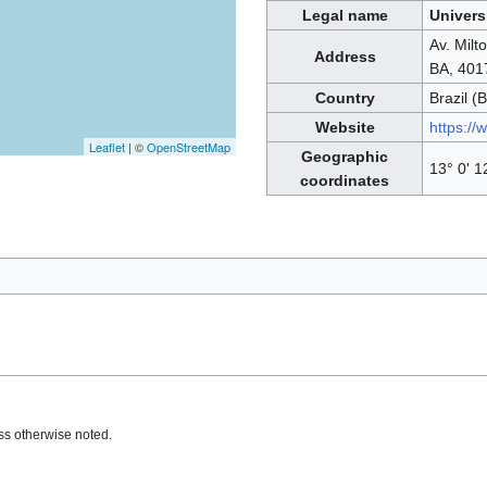
Legal name
Univers
Av. Milt
Address
BA, 401
Country
Brazil (
Website
https://
Leaflet
| ©
OpenStreetMap
Geographic
13° 0' 1
coordinates
s otherwise noted.