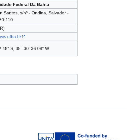
idade Federal Da Bahia
on Santos, s/nº - Ondina, Salvador -
70-110
BR)
www.ufba.br
2.48" S, 38° 30' 36.08" W