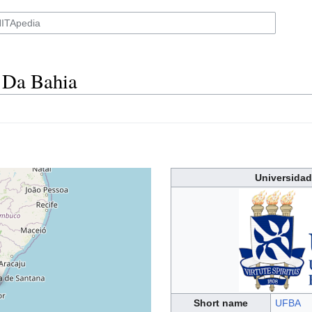
 Da Bahia
Universidad
Short name
UFBA