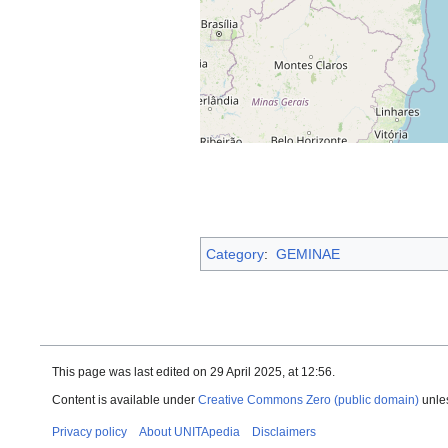
Category
:
GEMINAE
This page was last edited on 29 April 2025, at 12:56.
Content is available under
Creative Commons Zero (public domain)
unles
Privacy policy
About UNITApedia
Disclaimers