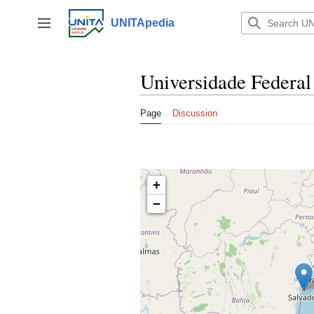
Jump
to
UNITApedia
Toggle sidebar
content
Universidade Federal
Page
Discussion
+
−