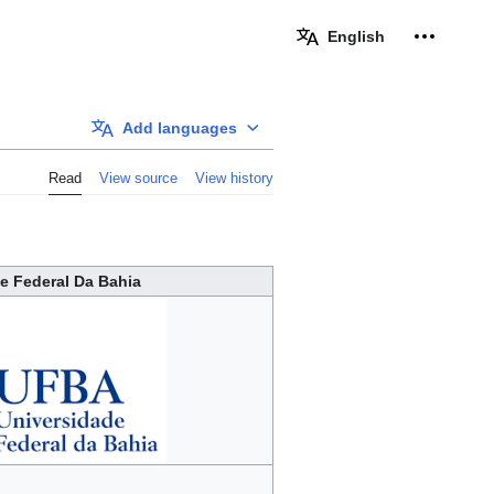
Personal 
English
Add languages
Read
View source
View history
e Federal Da Bahia